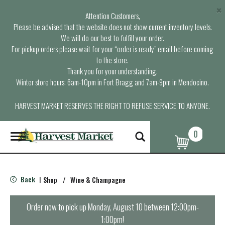
×
Attention Customers,
Please be advised that the website does not show current inventory levels.
We will do our best to fulfill your order.
For pickup orders please wait for your “order is ready” email before coming
to the store.
Thank you for your understanding.
Winter store hours: 6am-10pm in Fort Bragg and 7am-9pm in Mendocino.
HARVEST MARKET RESERVES THE RIGHT TO REFUSE SERVICE TO ANYONE.
0
T
o
g
g
l
Back
Shop
/
Wine & Champagne
|
e
n
a
Order now to pick up
Monday, August 10 between 12:00pm-
v
1:00pm
!
i