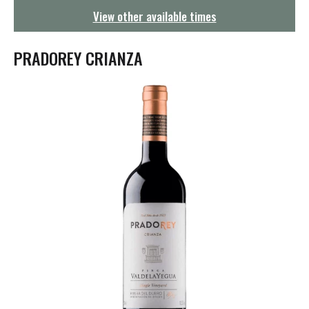
g
View other available times
a
t
i
PRADOREY CRIANZA
o
n