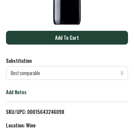
A
d
Substitution
d
Best comparable
T
o
Add Notes
L
SKU/UPC: 00015643246098
i
Location: Wine
s