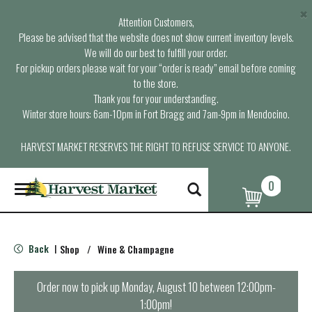
×
Attention Customers,
Please be advised that the website does not show current inventory levels.
We will do our best to fulfill your order.
For pickup orders please wait for your “order is ready” email before coming
to the store.
Thank you for your understanding.
Winter store hours: 6am-10pm in Fort Bragg and 7am-9pm in Mendocino.
HARVEST MARKET RESERVES THE RIGHT TO REFUSE SERVICE TO ANYONE.
0
T
o
g
g
l
Back
Shop
/
Wine & Champagne
|
e
n
a
Order now to pick up
Monday, August 10 between 12:00pm-
v
1:00pm
!
i