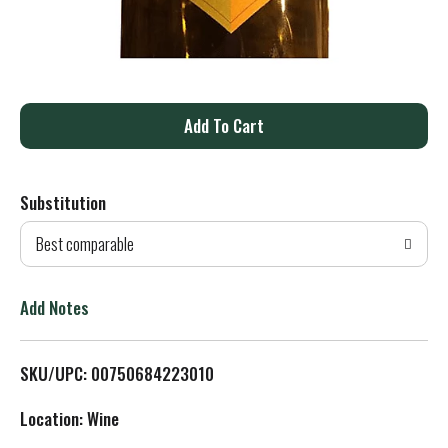
A
d
Substitution
d
Best comparable
T
o
Add Notes
L
SKU/UPC: 00750684223010
i
Location: Wine
s