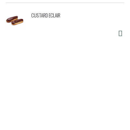
CUSTARD ECLAIR