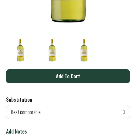
A
d
Substitution
d
Best comparable
T
o
Add Notes