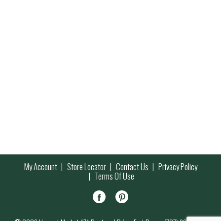
My Account
Store Locator
Contact Us
Privacy Policy
Terms Of Use