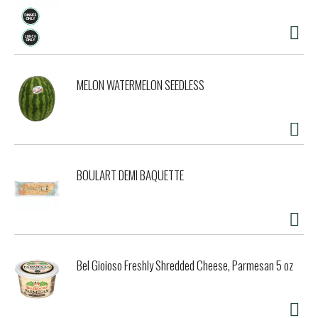
MELON WATERMELON SEEDLESS
BOULART DEMI BAQUETTE
Bel Gioioso Freshly Shredded Cheese, Parmesan 5 oz