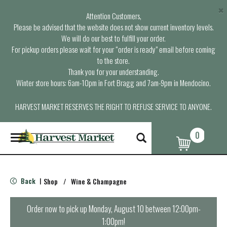
×
Attention Customers,
Please be advised that the website does not show current inventory levels.
We will do our best to fulfill your order.
For pickup orders please wait for your “order is ready” email before coming
to the store.
Thank you for your understanding.
Winter store hours: 6am-10pm in Fort Bragg and 7am-9pm in Mendocino.
HARVEST MARKET RESERVES THE RIGHT TO REFUSE SERVICE TO ANYONE.
0
T
o
g
g
l
Back
Shop
/
Wine & Champagne
|
e
n
a
Order now to pick up
Monday, August 10 between 12:00pm-
v
1:00pm
!
i