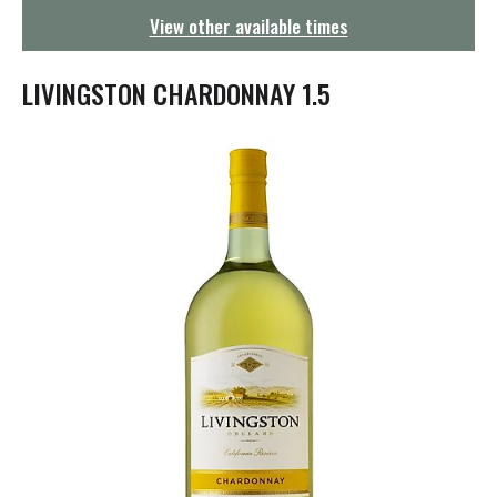
g
View other available times
a
t
i
LIVINGSTON CHARDONNAY 1.5
o
n