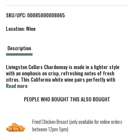
L
SKU/UPC: 00085000008065
i
Location: Wine
s
t
Description
Livingston Cellars Chardonnay is made in a lighter style
with an emphasis on crisp, refreshing notes of fresh
citrus. This California white wine pairs perfectly with
chicken or fish. With a smooth, clean finish, this
Read more
Chardonnay wine is best served chilled. This larger 1.5 L
wine bottle contains two 750 mL bottles of crisp white
PEOPLE WHO BOUGHT THIS ALSO BOUGHT
wine, ideal for entertaining or enjoying with a group of
friends. Well balanced and easy to enjoy, Livingston Cellars
offers affordable award winning wine that consistently
Fried Chicken Breast (only available for online orders
exceed expectations.
between 12pm-5pm)