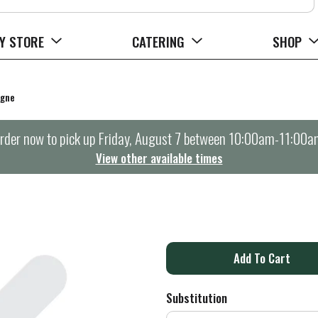
Y STORE
CATERING
SHOP
agne
rder now to pick up
Friday, August 7 between 10:00am-11:00a
View other available times
A
d
Substitution