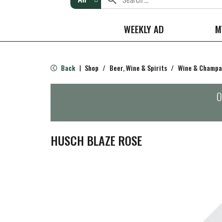
WEEKLY AD
M
Back
Shop
/
Beer, Wine & Spirits
/
Wine & Champ
|
O
HUSCH BLAZE ROSE