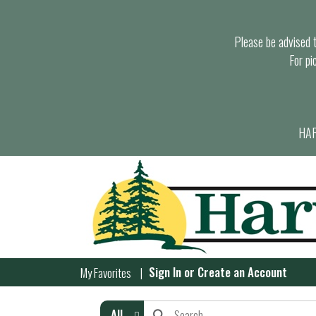
Please be advised th
For pi
HAR
Sign In
or
Create an Account
My Favorites
All