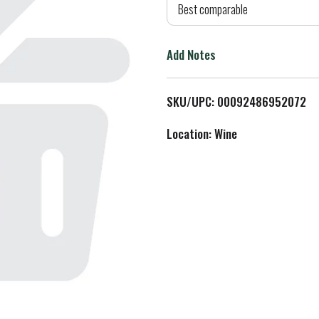
d
Best comparable
T
Add Notes
o
L
SKU/UPC: 00092486952072
i
Location: Wine
s
t