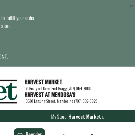
×
o fulfill your order.
 store.
ONE.
HARVEST MARKET
171 Boatyard Drive Fort Bragg (707) 964-7000
HARVEST AT MENDOSA’S
10501 Lansing Street, Mendocino (707) 937-5879
My Store:
Harvest Market
Reorder