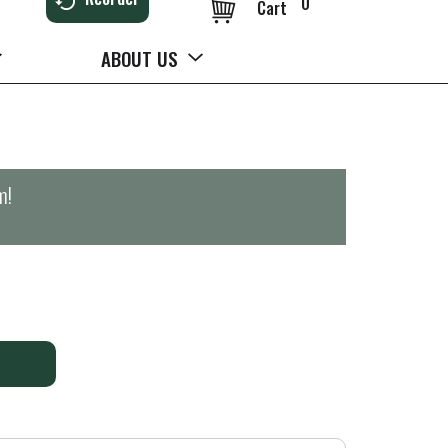
0
Cart
ABOUT US
m
!