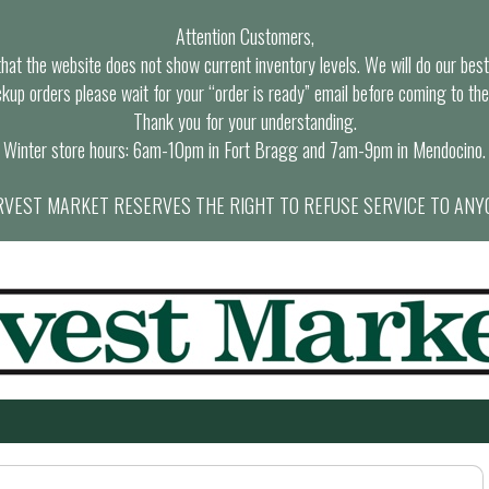
Attention Customers,
at the website does not show current inventory levels. We will do our best t
ckup orders please wait for your “order is ready” email before coming to the
Thank you for your understanding.
Winter store hours: 6am-10pm in Fort Bragg and 7am-9pm in Mendocino.
VEST MARKET RESERVES THE RIGHT TO REFUSE SERVICE TO ANY