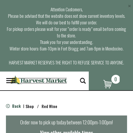
×
Attention Customers,
Please be advised that the website does not show current inventory levels.
We will do our best to fulfill your order.
For pickup orders please wait for your “order is ready” email before coming
to the store.
Thank you for your understanding.
Winter store hours: 6am-10pm in Fort Bragg and 7am-9pm in Mendocino.
HARVEST MARKET RESERVES THE RIGHT TO REFUSE SERVICE TO ANYONE.
0
T
o
g
g
l
Back
Shop
/
Red Wine
|
e
n
a
Order now to pick up today between
12:00pm-1:00pm
!
v
i
View other available times