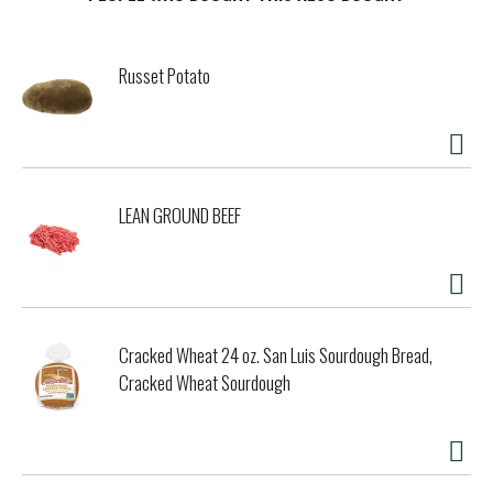
t
Russet Potato
LEAN GROUND BEEF
Cracked Wheat 24 oz. San Luis Sourdough Bread,
Cracked Wheat Sourdough