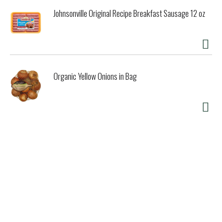
Johnsonville Original Recipe Breakfast Sausage 12 oz
Organic Yellow Onions in Bag