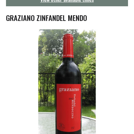
g
a
t
GRAZIANO ZINFANDEL MENDO
i
o
n