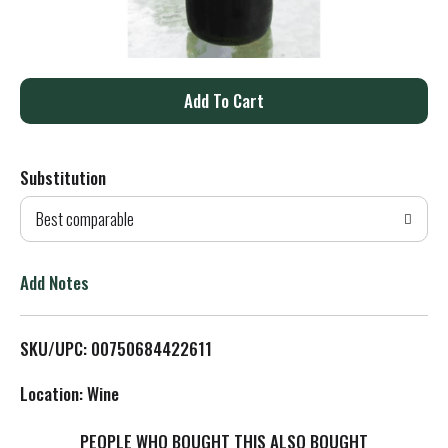
A
d
Substitution
d
Best comparable
T
o
Add Notes
L
SKU/UPC: 00750684422611
i
Location: Wine
s
PEOPLE WHO BOUGHT THIS ALSO BOUGHT