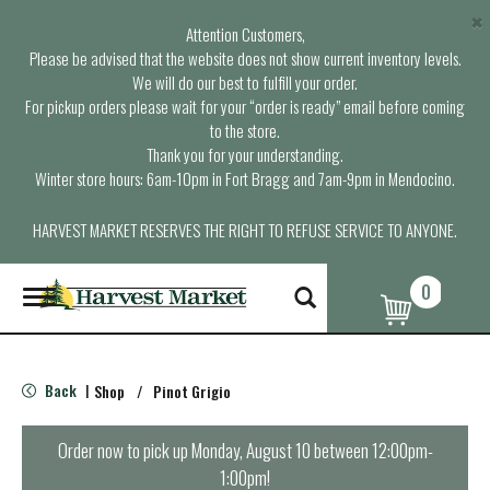
×
Attention Customers,
Please be advised that the website does not show current inventory levels.
We will do our best to fulfill your order.
For pickup orders please wait for your “order is ready” email before coming
to the store.
Thank you for your understanding.
Winter store hours: 6am-10pm in Fort Bragg and 7am-9pm in Mendocino.
HARVEST MARKET RESERVES THE RIGHT TO REFUSE SERVICE TO ANYONE.
0
T
o
g
g
l
Back
Shop
/
Pinot Grigio
|
e
n
a
Order now to pick up
Monday, August 10 between 12:00pm-
v
1:00pm
!
i