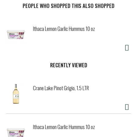
PEOPLE WHO SHOPPED THIS ALSO SHOPPED
t
Ithaca Lemon Garlic Hummus 10 oz
RECENTLY VIEWED
Crane Lake Pinot Grigio, 1.5 LTR
Ithaca Lemon Garlic Hummus 10 oz