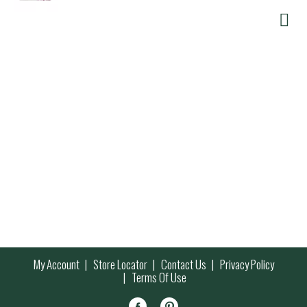
My Account
Store Locator
Contact Us
Privacy Policy
Terms Of Use