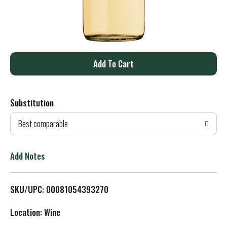
A
d
Substitution
d
Best comparable
T
o
Add Notes
L
SKU/UPC: 00081054393270
i
Location: Wine
s