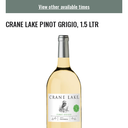
g
View other available times
a
t
i
CRANE LAKE PINOT GRIGIO, 1.5 LTR
o
n