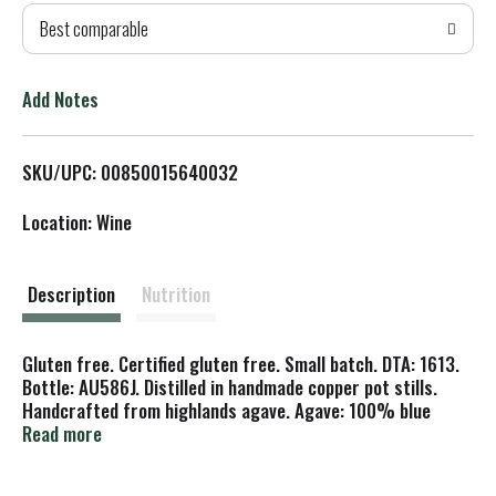
Best comparable
T
o
Add Notes
L
SKU/UPC: 00850015640032
i
Location: Wine
s
t
Description
Nutrition
Gluten free. Certified gluten free. Small batch. DTA: 1613.
Bottle: AU586J. Distilled in handmade copper pot stills.
Handcrafted from highlands agave. Agave: 100% blue
weber highlands. Roasting: Brick oven. Stills: Copper pot.
Read more
Aging: Oak barrels. Calories: 96 per 1.5 oz. Carbohydrates:
0 g. Sugars: 0 g. Notes of oak and vanilla with a smooth,