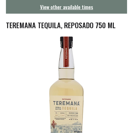
g
View other available times
a
t
i
TEREMANA TEQUILA, REPOSADO 750 ML
o
n