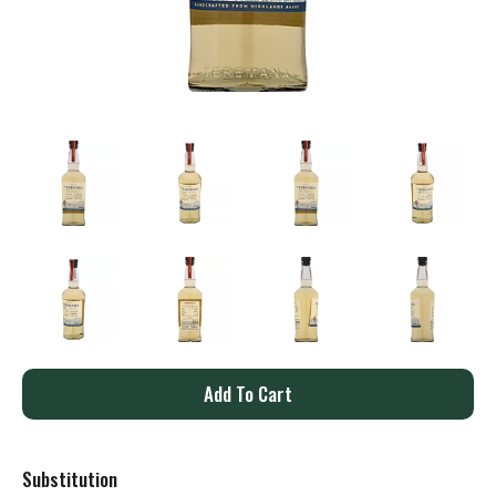
A
d
Substitution
d