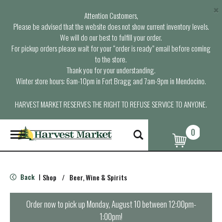
×
Attention Customers,
Please be advised that the website does not show current inventory levels.
We will do our best to fulfill your order.
For pickup orders please wait for your “order is ready” email before coming
to the store.
Thank you for your understanding.
Winter store hours: 6am-10pm in Fort Bragg and 7am-9pm in Mendocino.
HARVEST MARKET RESERVES THE RIGHT TO REFUSE SERVICE TO ANYONE.
0
T
o
g
g
l
Back
Shop
/
Beer, Wine & Spirits
|
e
n
a
Order now to pick up
Monday, August 10 between 12:00pm-
v
1:00pm
!
i