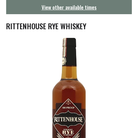
g
View other available times
a
t
i
RITTENHOUSE RYE WHISKEY
o
n