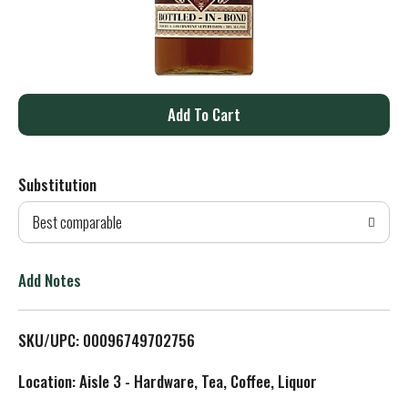
A
d
Substitution
d
Best comparable
T
o
Add Notes
L
SKU/UPC: 00096749702756
i
Location: Aisle 3 - Hardware, Tea, Coffee, Liquor
s