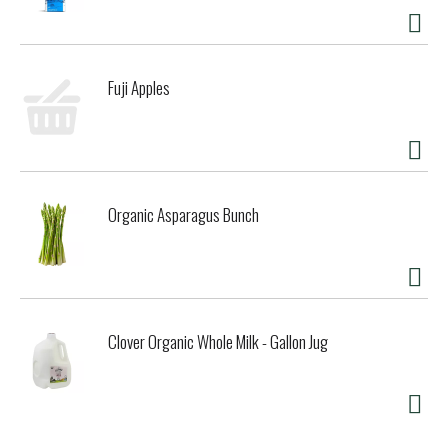
Fuji Apples
Organic Asparagus Bunch
Clover Organic Whole Milk - Gallon Jug