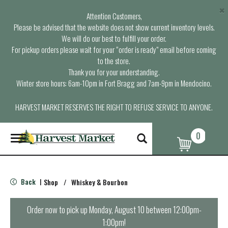
×
Attention Customers,
Please be advised that the website does not show current inventory levels.
We will do our best to fulfill your order.
For pickup orders please wait for your “order is ready” email before coming
to the store.
Thank you for your understanding.
Winter store hours: 6am-10pm in Fort Bragg and 7am-9pm in Mendocino.
HARVEST MARKET RESERVES THE RIGHT TO REFUSE SERVICE TO ANYONE.
0
T
o
g
g
l
Back
Shop
/
Whiskey & Bourbon
|
e
n
a
Order now to pick up
Monday, August 10 between 12:00pm-
v
1:00pm
!
i