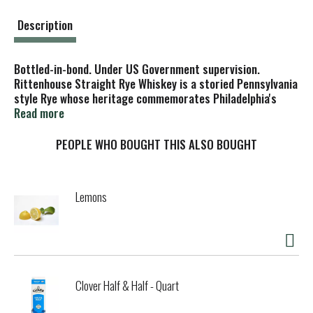
t
Description
Bottled-in-bond. Under US Government supervision.
Rittenhouse Straight Rye Whiskey is a storied Pennsylvania
style Rye whose heritage commemorates Philadelphia's
famous Rittenhouse Square. Still Bottled-In-Bond under US
Read more
Government supervision to meet the strictest
requirements, the Rittenhouse you enjoy today carries
PEOPLE WHO BOUGHT THIS ALSO BOUGHT
forth the distinct and spicy flavor profile established long
ago. 100 proof. 50% alc./vol. Distilled and bottled by
Heaven Hill Distilleries, Inc. Louisville, KY.
Lemons
Clover Half & Half - Quart