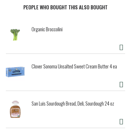
medium-bodied bourbon brings mellow hints of caramel,
vanilla, grain and oak flavor with a lightly sweet, toasted
PEOPLE WHO BOUGHT THIS ALSO BOUGHT
oak finish. Sip it neat, on the rocks, or mix it up with soda
or ginger ale for a refreshing Jim Beam Highball. Jim
Beam's extra aging creates an elegant, smooth and refined
Organic Broccolini
whiskey that pleases with every sip. This way of distilling is
a family tradition that continues to this day after seven
generations of master distillers. As the First Family of
Bourbon, we were there when it all began. But we've never
been the type to rest on our laurels. Always innovating,
always taking bourbon to new heights--that's the Jim Beam
Clover Sonoma Unsalted Sweet Cream Butter 4 ea
way. And after more than two centuries, we have no
intention of doing things any differently. Since we sold our
first batch in 1795, each of our family distillers has found
an opportunity to push our story forward and keep the
tradition of Jacob Beam alive for the next generation of
bourbon drinkers.
San Luis Sourdough Bread, Deli, Sourdough 24 oz