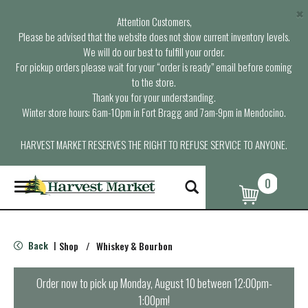
×
Attention Customers,
Please be advised that the website does not show current inventory levels.
We will do our best to fulfill your order.
For pickup orders please wait for your “order is ready” email before coming
to the store.
Thank you for your understanding.
Winter store hours: 6am-10pm in Fort Bragg and 7am-9pm in Mendocino.
HARVEST MARKET RESERVES THE RIGHT TO REFUSE SERVICE TO ANYONE.
0
T
o
g
g
l
Back
Shop
/
Whiskey & Bourbon
|
e
n
a
Order now to pick up
Monday, August 10 between 12:00pm-
v
1:00pm
!
i