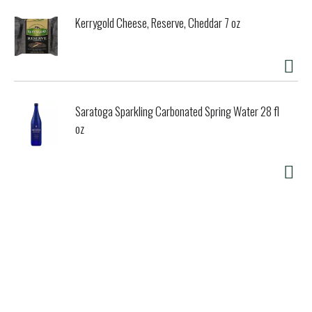
Kerrygold Cheese, Reserve, Cheddar 7 oz
Saratoga Sparkling Carbonated Spring Water 28 fl
oz