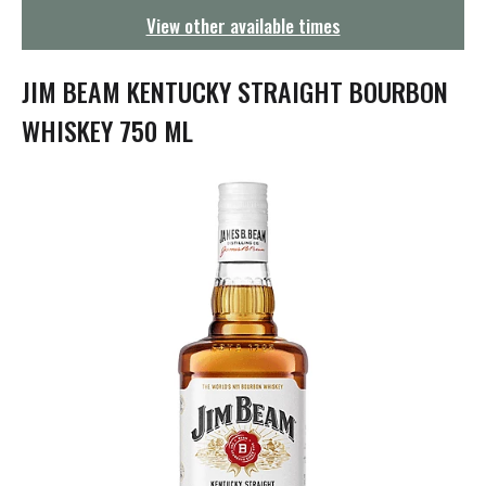
g
View other available times
a
t
i
JIM BEAM KENTUCKY STRAIGHT BOURBON
o
n
WHISKEY 750 ML