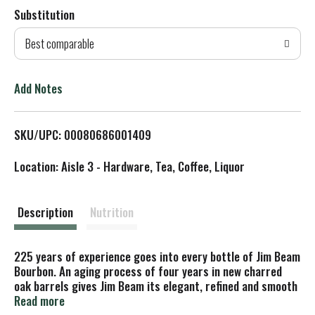
Substitution
d
Best comparable
T
o
Add Notes
L
SKU/UPC: 00080686001409
i
Location: Aisle 3 - Hardware, Tea, Coffee, Liquor
s
t
Description
Nutrition
225 years of experience goes into every bottle of Jim Beam
Bourbon. An aging process of four years in new charred
oak barrels gives Jim Beam its elegant, refined and smooth
character. With a slightly spicy, oaky vanilla aroma, this
Read more