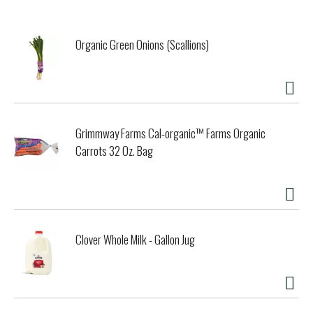
character means Bacardi Superior neither dominates nor
disappears. It mixes well will all sodas and fresh juices, as
well as your favorite cola. Enjoy responsibly. Do what moves
Organic Green Onions (Scallions)
you.
Grimmway Farms Cal-organic™ Farms Organic
Carrots 32 Oz. Bag
Clover Whole Milk - Gallon Jug