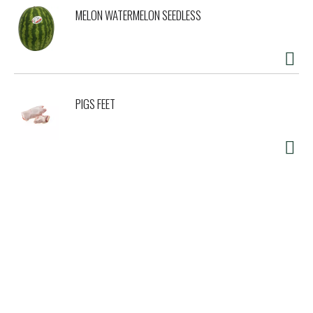
MELON WATERMELON SEEDLESS
PIGS FEET