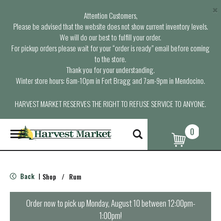
×
Attention Customers,
Please be advised that the website does not show current inventory levels.
We will do our best to fulfill your order.
For pickup orders please wait for your “order is ready” email before coming
to the store.
Thank you for your understanding.
Winter store hours: 6am-10pm in Fort Bragg and 7am-9pm in Mendocino.
HARVEST MARKET RESERVES THE RIGHT TO REFUSE SERVICE TO ANYONE.
0
T
o
g
g
l
Back
Shop
/
Rum
|
e
n
a
Order now to pick up
Monday, August 10 between 12:00pm-
v
1:00pm
!
i