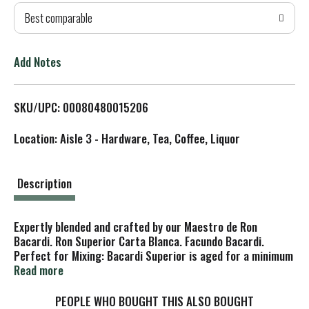
Best comparable
T
o
Add Notes
L
SKU/UPC: 00080480015206
i
Location: Aisle 3 - Hardware, Tea, Coffee, Liquor
s
t
Description
Expertly blended and crafted by our Maestro de Ron
Bacardi. Ron Superior Carta Blanca. Facundo Bacardi.
Perfect for Mixing: Bacardi Superior is aged for a minimum
of one year in white oak barrels then shaped through a
Read more
secret blend of charcoals, to craft a rum that has a light,
dry taste, perfect for mixing. Its delicate and balanced
PEOPLE WHO BOUGHT THIS ALSO BOUGHT