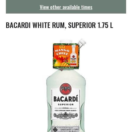
g
View other available times
a
t
i
BACARDI WHITE RUM, SUPERIOR 1.75 L
o
n