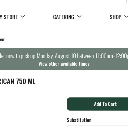
Y STORE
CATERING
SHOP
eur
er now to pick up
Monday, August 10 between 11:00am-12:0
View other available times
RICAN 750 ML
A
d
Substitution