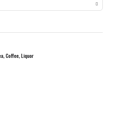
ea, Coffee, Liquor