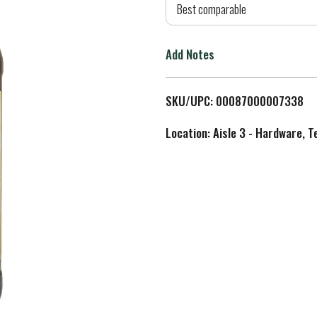
d
Best comparable
T
Add Notes
o
L
SKU/UPC: 00087000007338
i
Location: Aisle 3 - Hardware, T
s
t