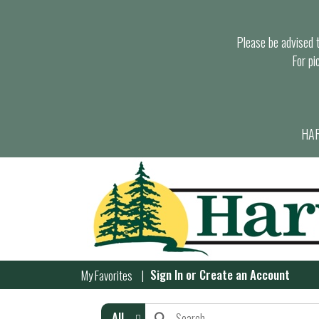
Please be advised th
For pi
HAR
Sign In
or
Create an Account
My Favorites
All