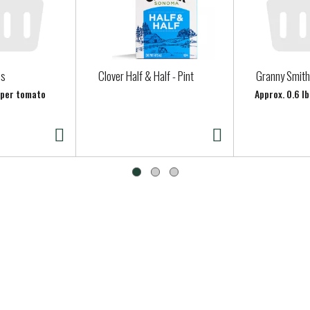
es
Clover Half & Half - Pint
Granny Smith
b per tomato
Approx. 0.6 lb