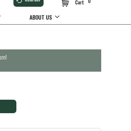
0
Cart
ABOUT US
0pm
!