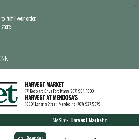
×
o fulfill your order.
 store.
ONE.
HARVEST MARKET
171 Boatyard Drive Fort Bragg (707) 964-7000
HARVEST AT MENDOSA’S
10501 Lansing Street, Mendocino (707) 937-5879
My Store:
Harvest Market
Reorder