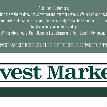
Attention Customers,
at the website does not show current inventory levels. We will do our best t
ckup orders please wait for your “order is ready” email before coming to the
Thank you for your understanding.
Winter store hours: 6am-10pm in Fort Bragg and 7am-9pm in Mendocino.
VEST MARKET RESERVES THE RIGHT TO REFUSE SERVICE TO ANY