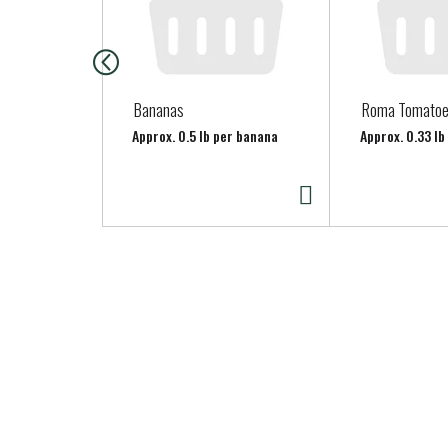
i
s
a
c
a
Bananas
Roma Tomato
r
Approx. 0.5 lb per banana
Approx. 0.33 l
o
u
s
e
l
w
i
t
h
a
u
t