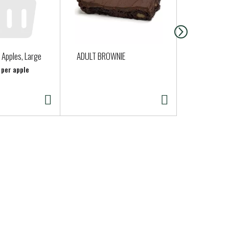
 Apples, Large
ADULT BROWNIE
Fresh Expre
Caesar Salad
 per apple