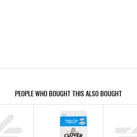
PEOPLE WHO BOUGHT THIS ALSO BOUGHT