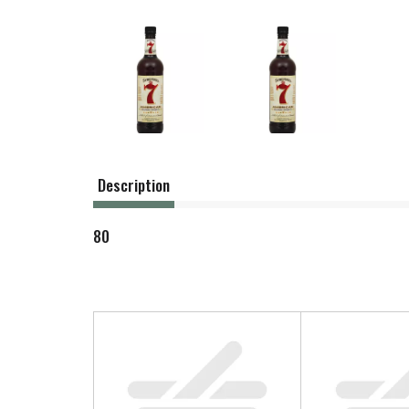
Description
80
T
h
i
s