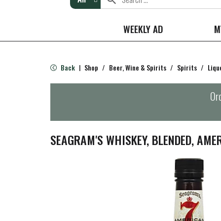
WEEKLY AD
M
Back
Shop
/
Beer, Wine & Spirits
/
Spirits
/
Liqu
|
Ord
SEAGRAM'S WHISKEY, BLENDED, AME