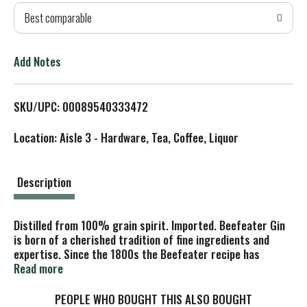
Best comparable
T
o
Add Notes
L
SKU/UPC: 00089540333472
i
Location: Aisle 3 - Hardware, Tea, Coffee, Liquor
s
t
Description
Distilled from 100% grain spirit. Imported. Beefeater Gin
is born of a cherished tradition of fine ingredients and
expertise. Since the 1800s the Beefeater recipe has
combined the flavour of wild juniper and spicy coriander
Read more
with the subtle sweetness of angelica and the tang of
Seville oranges, to create a perfectly balanced and
PEOPLE WHO BOUGHT THIS ALSO BOUGHT