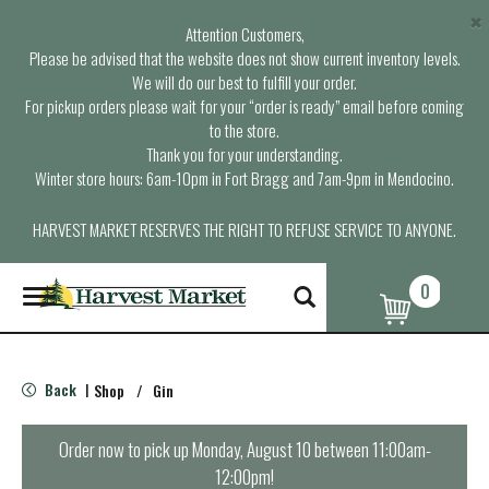
×
Attention Customers,
Please be advised that the website does not show current inventory levels.
We will do our best to fulfill your order.
For pickup orders please wait for your “order is ready” email before coming
to the store.
Thank you for your understanding.
Winter store hours: 6am-10pm in Fort Bragg and 7am-9pm in Mendocino.
HARVEST MARKET RESERVES THE RIGHT TO REFUSE SERVICE TO ANYONE.
0
T
o
g
g
l
Back
Shop
/
Gin
|
e
n
a
Order now to pick up
Monday, August 10 between 11:00am-
v
12:00pm
!
i