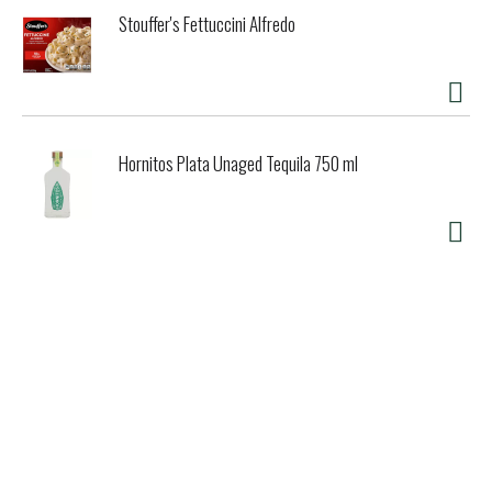
Stouffer's Fettuccini Alfredo
Hornitos Plata Unaged Tequila 750 ml