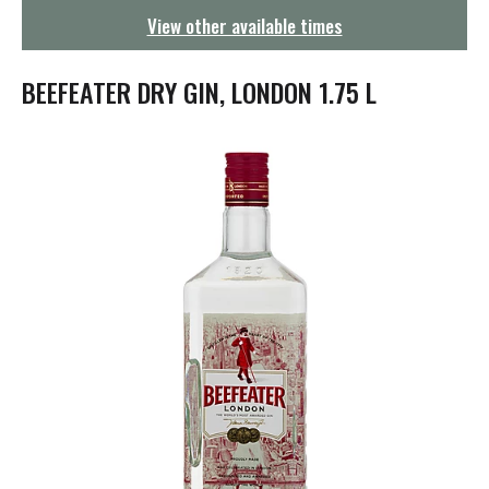
g
View other available times
a
t
i
BEEFEATER DRY GIN, LONDON 1.75 L
o
n