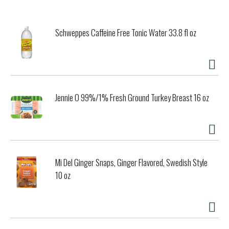
unashamedly characterful gin of depth and integrity. The
secret of Beefeater's unique recipe is as safely guarded as
the Tower of London, which is protected by the Yeomen
Schweppes Caffeine Free Tonic Water 33.8 fl oz
guards, more popularly known as Beefeaters, and who have
guarded the Tower of London and its precious contents for
almost a 1000 years. Beefeater the world's most sought
after premium gun. 47% Alc./Vol, Distilled and bottled in
the U.K.
Jennie O 99%/1% Fresh Ground Turkey Breast 16 oz
Mi Del Ginger Snaps, Ginger Flavored, Swedish Style
10 oz