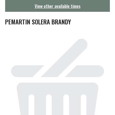
g
View other available times
a
t
i
PEMARTIN SOLERA BRANDY
o
n