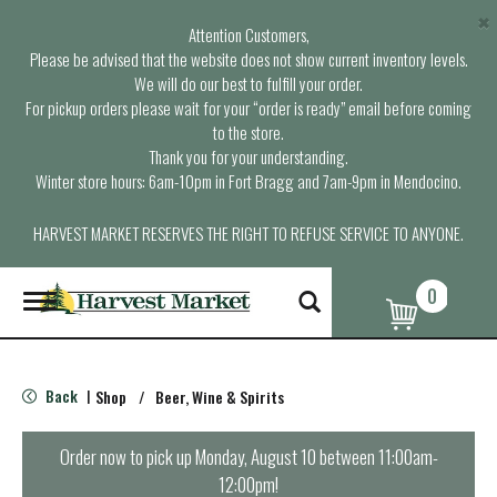
×
Attention Customers,
Please be advised that the website does not show current inventory levels.
We will do our best to fulfill your order.
For pickup orders please wait for your “order is ready” email before coming
to the store.
Thank you for your understanding.
Winter store hours: 6am-10pm in Fort Bragg and 7am-9pm in Mendocino.
HARVEST MARKET RESERVES THE RIGHT TO REFUSE SERVICE TO ANYONE.
0
T
o
g
g
l
Back
Shop
/
Beer, Wine & Spirits
|
e
n
a
Order now to pick up
Monday, August 10 between 11:00am-
v
12:00pm
!
i