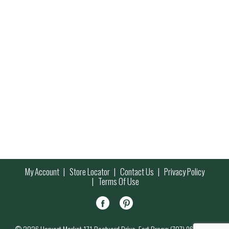
My Account
Store Locator
Contact Us
Privacy Policy
Terms Of Use