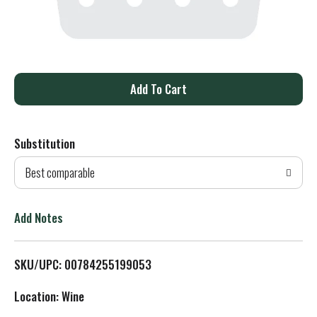
A
d
Substitution
d
Best comparable
T
o
Add Notes
L
SKU/UPC: 00784255199053
i
Location: Wine
s