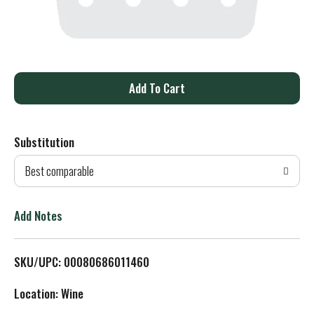
A
d
Substitution
d
Best comparable
T
o
Add Notes
L
SKU/UPC: 00080686011460
i
Location: Wine
s