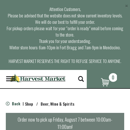
×
Attention Customers,
Please be advised that the website does not show current inventory levels.
We will do our best to fulfill your order.
For pickup orders please wait for your “order is ready” email before coming
to the store.
Thank you for your understanding.
Winter store hours: 6am-10pm in Fort Bragg and 7am-9pm in Mendocino.
HARVEST MARKET RESERVES THE RIGHT TO REFUSE SERVICE TO ANYONE.
0
T
o
g
g
l
Back
Shop
/
Beer, Wine & Spirits
|
e
n
a
Order now to pick up
Friday, August 7 between 10:00am-
v
11:00am
!
i