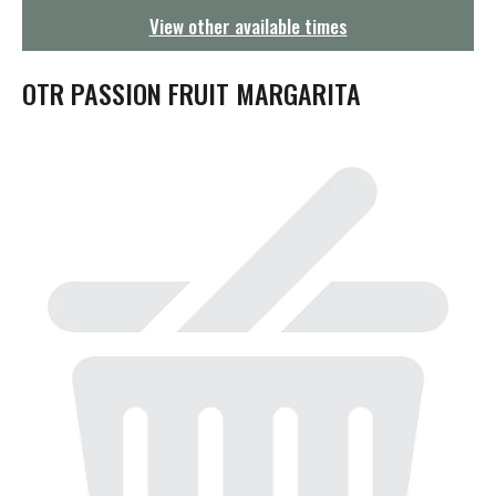
g
View other available times
a
t
i
OTR PASSION FRUIT MARGARITA
o
n