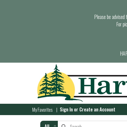
Please be advised th
For pi
HAR
Sign In
or
Create an Account
My Favorites
All