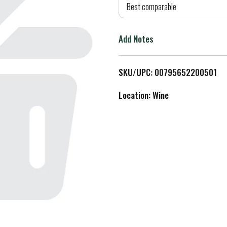
d
Best comparable
T
Add Notes
o
L
SKU/UPC: 00795652200501
i
Location: Wine
s
t