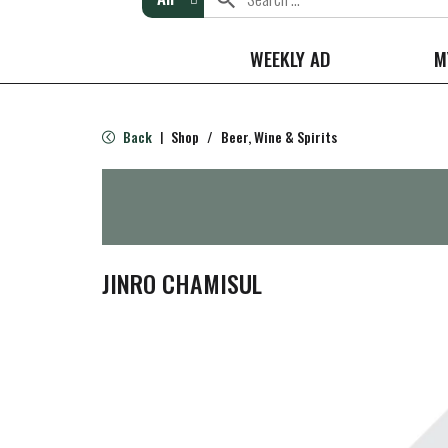
WEEKLY AD
M
Back
Shop
/
Beer, Wine & Spirits
|
JINRO CHAMISUL