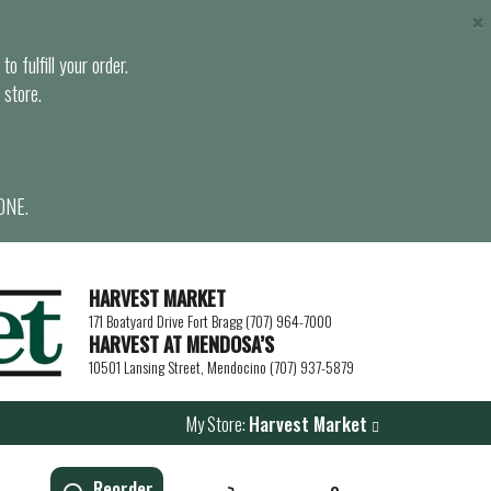
×
o fulfill your order.
 store.
ONE.
HARVEST MARKET
171 Boatyard Drive Fort Bragg (707) 964-7000
HARVEST AT MENDOSA’S
10501 Lansing Street, Mendocino (707) 937-5879
My Store:
Harvest Market
Reorder