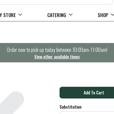
Y STORE
CATERING
SHOP
Order now to pick up today between
10:00am-11:00am
!
View other available times
A
d
Substitution