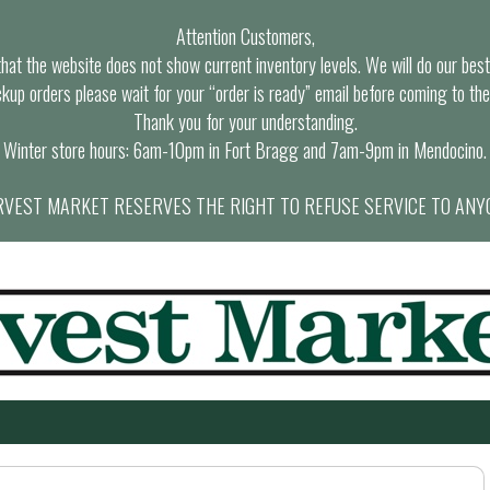
Attention Customers,
at the website does not show current inventory levels. We will do our best t
ckup orders please wait for your “order is ready” email before coming to the
Thank you for your understanding.
Winter store hours: 6am-10pm in Fort Bragg and 7am-9pm in Mendocino.
VEST MARKET RESERVES THE RIGHT TO REFUSE SERVICE TO ANY