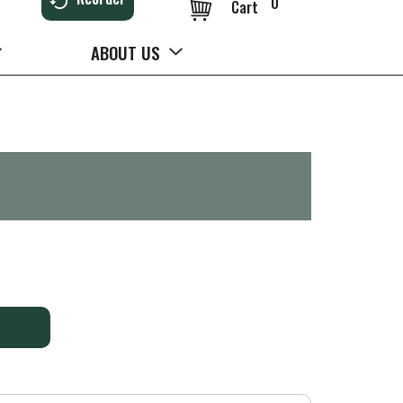
0
Cart
ABOUT US