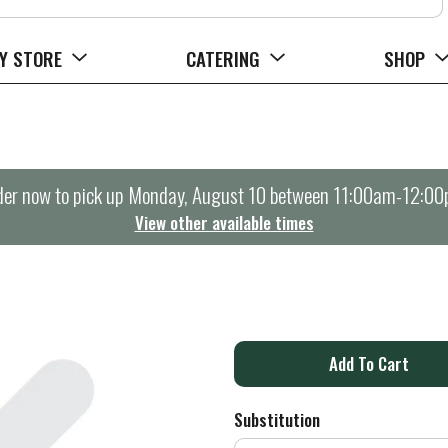
Y STORE
CATERING
SHOP
er now to pick up
Monday, August 10 between 11:00am-12:0
View other available times
A
d
Substitution