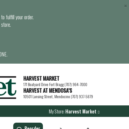
×
o fulfill your order.
 store.
ONE.
HARVEST MARKET
171 Boatyard Drive Fort Bragg (707) 964-7000
HARVEST AT MENDOSA’S
10501 Lansing Street, Mendocino (707) 937-5879
My Store:
Harvest Market
Reorder