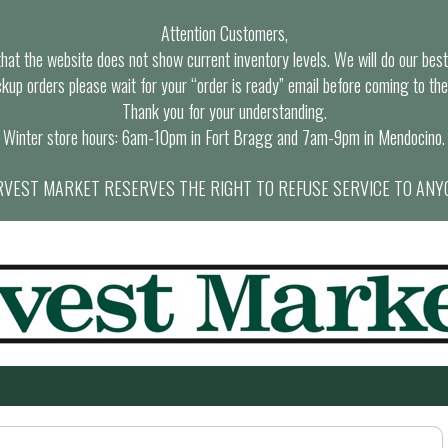
Attention Customers,
at the website does not show current inventory levels. We will do our best t
ckup orders please wait for your “order is ready” email before coming to the
Thank you for your understanding.
Winter store hours: 6am-10pm in Fort Bragg and 7am-9pm in Mendocino.
VEST MARKET RESERVES THE RIGHT TO REFUSE SERVICE TO ANY