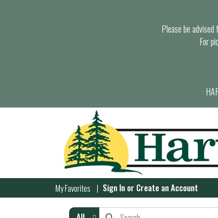
Please be advised th
For pi
HAR
Sign In
or
Create an Account
My Favorites
All