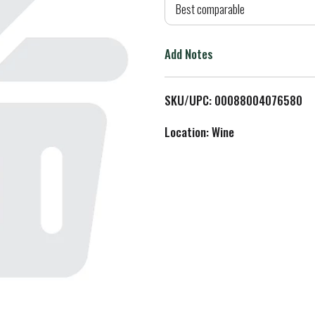
d
Best comparable
T
Add Notes
o
L
SKU/UPC: 00088004076580
i
Location: Wine
s
t