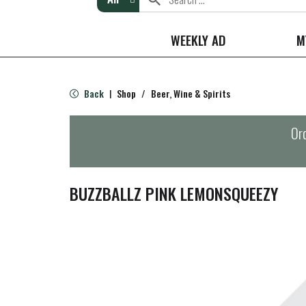
WEEKLY AD
M
Back
Shop
/
Beer, Wine & Spirits
|
Ord
BUZZBALLZ PINK LEMONSQUEEZY