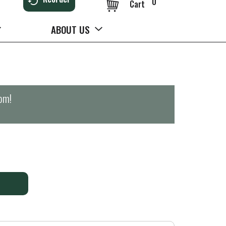
0
Cart
ABOUT US
0pm
!