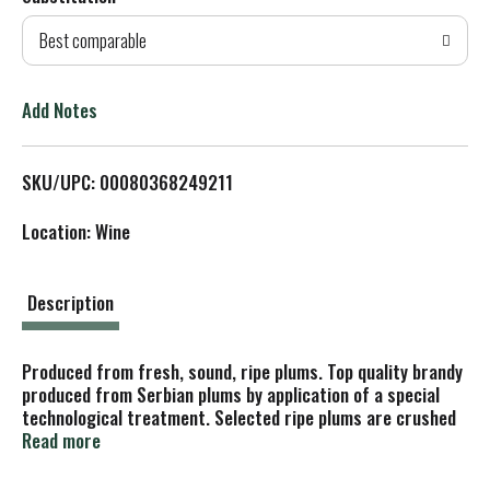
d
Best comparable
T
o
Add Notes
L
SKU/UPC: 00080368249211
i
Location: Wine
s
t
Description
Produced from fresh, sound, ripe plums. Top quality brandy
produced from Serbian plums by application of a special
technological treatment. Selected ripe plums are crushed
and the pits are separated away. After temperature
Read more
controlled fermentation based on regional yeasts, the
fermented mash is double distilled and blended until a