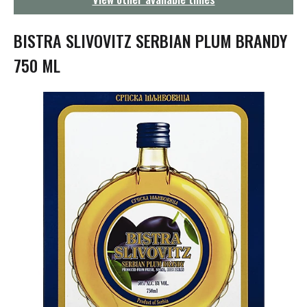
g
a
t
BISTRA SLIVOVITZ SERBIAN PLUM BRANDY
i
o
750 ML
n