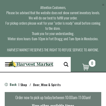
×
Attention Customers,
Please be advised that the website does not show current inventory levels.
We will do our best to fulfill your order.
For pickup orders please wait for your “order is ready” email before coming
to the store.
Thank you for your understanding.
Winter store hours: 6am-10pm in Fort Bragg and 7am-9pm in Mendocino.
HARVEST MARKET RESERVES THE RIGHT TO REFUSE SERVICE TO ANYONE.
0
T
o
g
g
l
Back
Shop
/
Beer, Wine & Spirits
|
e
n
a
Order now to pick up today between
10:00am-11:00am
!
v
i
View other available times