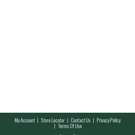
My Account
Store Locator
Contact Us
Privacy Policy
Terms Of Use