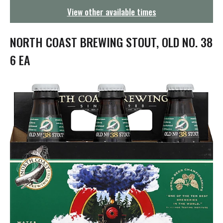
g
View other available times
a
t
i
NORTH COAST BREWING STOUT, OLD NO. 38
o
n
6 EA