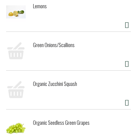
Brewed & bottled in Fort Bragg, California.
Lemons
Green Onions/Scallions
Organic Zucchini Squash
Organic Seedless Green Grapes