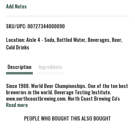
o
Add Notes
L
SKU/UPC: 00727344000090
i
Location: Aisle 4 - Soda, Bottled Water, Beverages, Beer,
s
Cold Drinks
t
Description
Ingredients
Since 1988. World Beer Championships. One of the ten best
breweries in the world. Beverage Testing Institute.
www.northcoastbrewing.com. North Coast Brewing Co's
Terrific T's 100% cotton full color logo. Color Choices:
Read more
black or forest green. www.northcoastbrewing.com. The
website for all your beer gear. To see the complete line of
PEOPLE WHO BOUGHT THIS ALSO BOUGHT
North Coast Brewing Company beer gear! Packaging design
Colored Horse Studios. Old No. 38 Illustration: Mike Patrick.