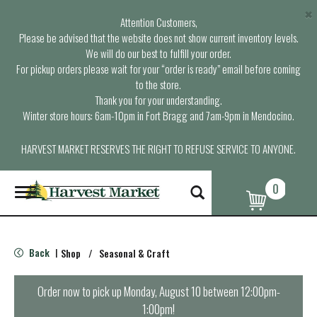
×
Attention Customers,
Please be advised that the website does not show current inventory levels.
We will do our best to fulfill your order.
For pickup orders please wait for your “order is ready” email before coming
to the store.
Thank you for your understanding.
Winter store hours: 6am-10pm in Fort Bragg and 7am-9pm in Mendocino.
HARVEST MARKET RESERVES THE RIGHT TO REFUSE SERVICE TO ANYONE.
0
T
o
g
g
l
Back
Shop
/
Seasonal & Craft
|
e
n
a
Order now to pick up
Monday, August 10 between 12:00pm-
v
1:00pm
!
i