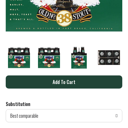
A
d
Substitution
d
Best comparable
T