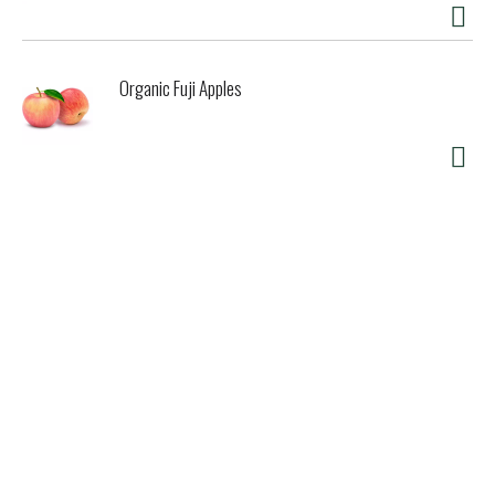
Organic Fuji Apples