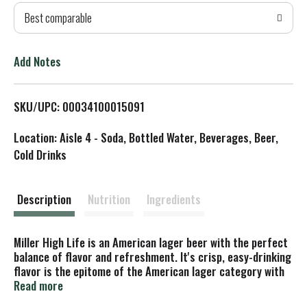
Best comparable
T
o
Add Notes
L
SKU/UPC: 00034100015091
i
Location: Aisle 4 - Soda, Bottled Water, Beverages, Beer,
s
Cold Drinks
t
Description
Nutrition
Ingredients
Miller High Life is an American lager beer with the perfect
balance of flavor and refreshment. It's crisp, easy-drinking
flavor is the epitome of the American lager category with
4.6% ABV. As the Champagne of Beers, it's crisp with a
Read more
slight sweetness balanced by bitterness and its signature