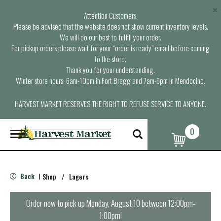
×
Attention Customers,
Please be advised that the website does not show current inventory levels.
We will do our best to fulfill your order.
For pickup orders please wait for your “order is ready” email before coming
to the store.
Thank you for your understanding.
Winter store hours: 6am-10pm in Fort Bragg and 7am-9pm in Mendocino.
HARVEST MARKET RESERVES THE RIGHT TO REFUSE SERVICE TO ANYONE.
0
T
o
g
g
l
Back
Shop
/
Lagers
|
e
n
a
Order now to pick up
Monday, August 10 between 12:00pm-
v
1:00pm
!
i