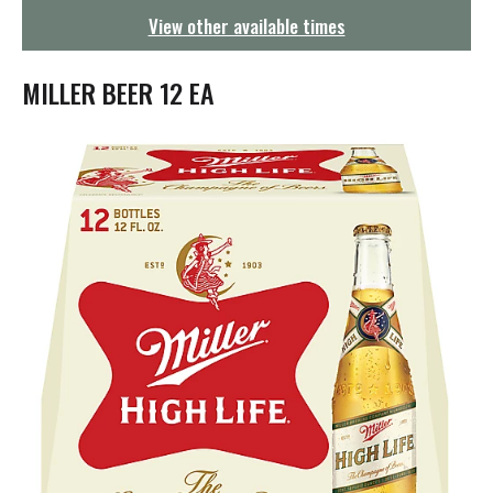
g
View other available times
a
t
i
MILLER BEER 12 EA
o
n