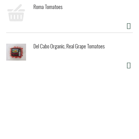
Roma Tomatoes
Del Cabo Organic, Real Grape Tomatoes