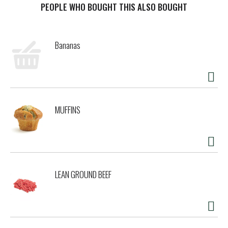
effervescence. It's what American Lager was born to be.
PEOPLE WHO BOUGHT THIS ALSO BOUGHT
This bottled beer case is perfect when you need party
drinks or want to stock your bar or pantry with beer
bottles. True to its original recipe, Miller High Life beer is
Bananas
brewed with a proprietary blend of malted barley, Galena
hops from the Pacific Northwest, and Miller yeast for a
gorgeous golden color. Miller High Life is the classic
American beer for cookouts, so pair it with everyday
favorite fare such as burgers, hot dogs, barbecue, and
wings. For over 100 years, Miller High Life has been known
MUFFINS
as the Champagne of Beers, brewed to be the best of its
kind.
LEAN GROUND BEEF