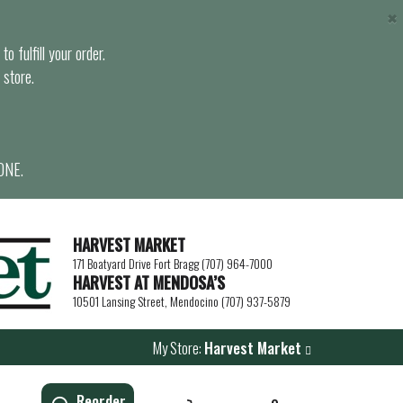
×
o fulfill your order.
 store.
ONE.
HARVEST MARKET
171 Boatyard Drive Fort Bragg (707) 964-7000
HARVEST AT MENDOSA’S
10501 Lansing Street, Mendocino (707) 937-5879
My Store:
Harvest Market
Reorder