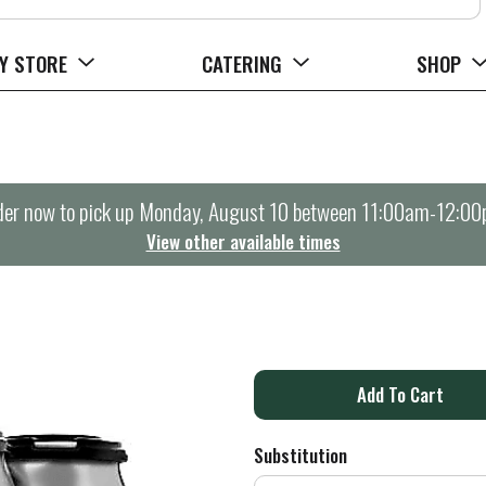
Y STORE
CATERING
SHOP
er now to pick up
Monday, August 10 between 11:00am-12:0
View other available times
A
d
Substitution