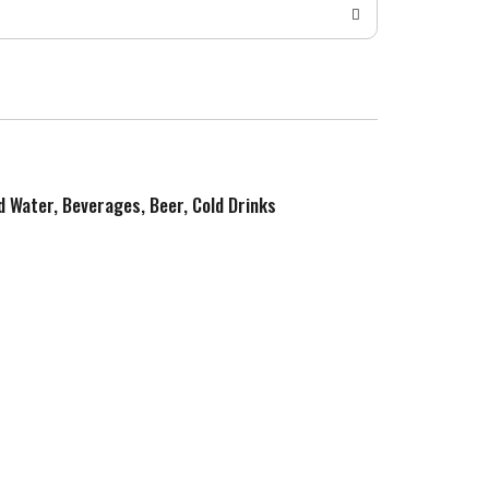
ed Water, Beverages, Beer, Cold Drinks