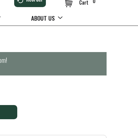
0
Cart
ABOUT US
0pm
!