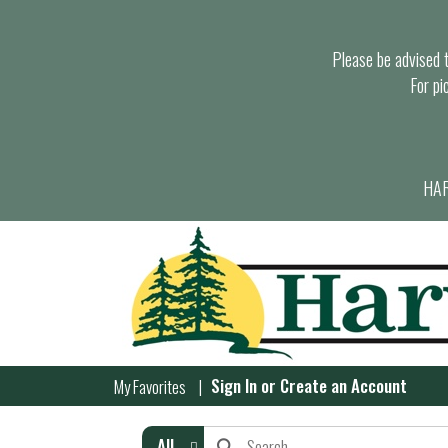
Please be advised th
For pi
HAR
Sign In
or
Create an Account
My Favorites
All