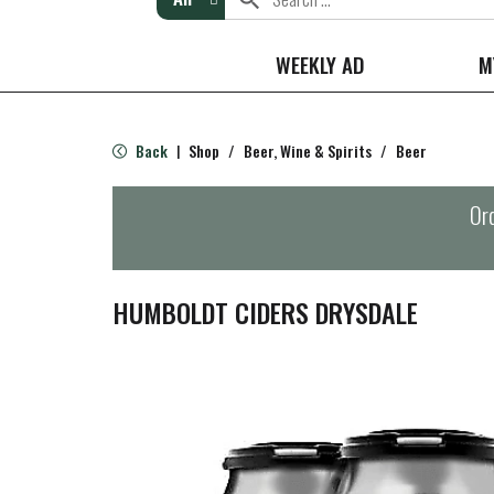
WEEKLY AD
M
Back
Shop
/
Beer, Wine & Spirits
/
Beer
|
Ord
HUMBOLDT CIDERS DRYSDALE