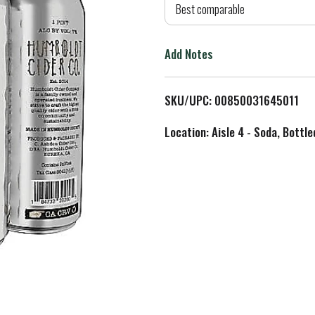
d
Best comparable
T
Add Notes
o
L
SKU/UPC: 00850031645011
i
Location: Aisle 4 - Soda, Bottl
s
t