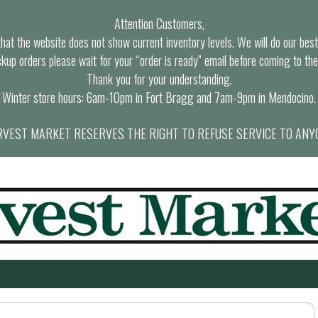
Attention Customers,
at the website does not show current inventory levels. We will do our best t
ckup orders please wait for your “order is ready” email before coming to the
Thank you for your understanding.
Winter store hours: 6am-10pm in Fort Bragg and 7am-9pm in Mendocino.
VEST MARKET RESERVES THE RIGHT TO REFUSE SERVICE TO ANY