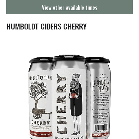
g
View other available times
a
t
i
HUMBOLDT CIDERS CHERRY
o
n