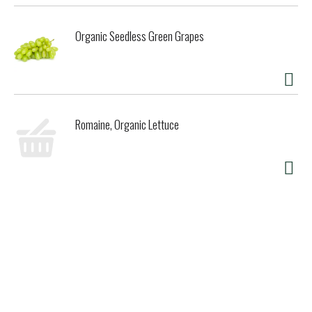
Organic Seedless Green Grapes
Romaine, Organic Lettuce