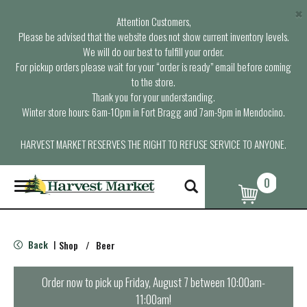
×
Attention Customers,
Please be advised that the website does not show current inventory levels.
We will do our best to fulfill your order.
For pickup orders please wait for your “order is ready” email before coming
to the store.
Thank you for your understanding.
Winter store hours: 6am-10pm in Fort Bragg and 7am-9pm in Mendocino.
HARVEST MARKET RESERVES THE RIGHT TO REFUSE SERVICE TO ANYONE.
0
T
o
g
g
l
Back
Shop
/
Beer
|
e
n
a
Order now to pick up
Friday, August 7 between 10:00am-
v
11:00am
!
i