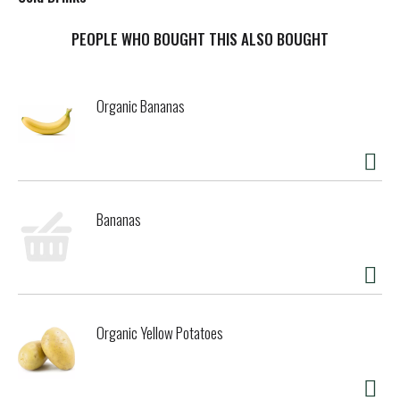
t
PEOPLE WHO BOUGHT THIS ALSO BOUGHT
Organic Bananas
Bananas
Organic Yellow Potatoes