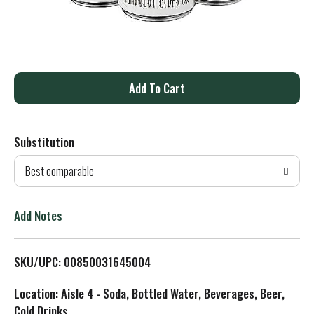
A
d
Substitution
d
Best comparable
T
o
Add Notes
L
SKU/UPC: 00850031645004
i
Location: Aisle 4 - Soda, Bottled Water, Beverages, Beer,
s
Cold Drinks