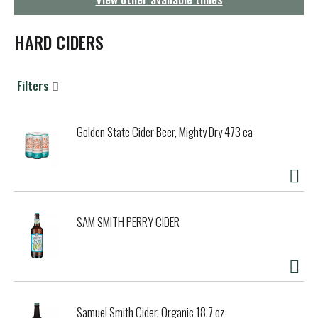
g
a
t
HARD CIDERS
i
o
n
Filters
Golden State Cider Beer, Mighty Dry 473 ea
SAM SMITH PERRY CIDER
Samuel Smith Cider, Organic 18.7 oz