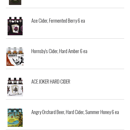
Ace Cider, Fermented Berry 6 ea
Hornsby's Cider, Hard Amber 6 ea
ACE JOKER HARD CIDER
Angry Orchard Beer, Hard Cider, Summer Honey 6 ea