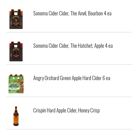
Sonoma Cider Cider, The Anvil, Bourbon 4 ea
Sonoma Cider Cider, The Hatchet, Apple 4 ea
Angry Orchard Green Apple Hard Cider 6 ea
Crispin Hard Apple Cider, Honey Crisp