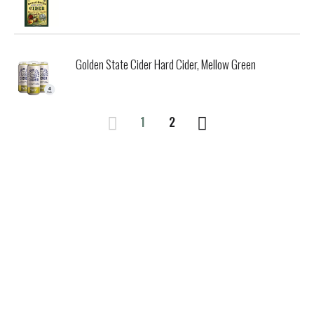
Golden State Cider Hard Cider, Mellow Green
1
2