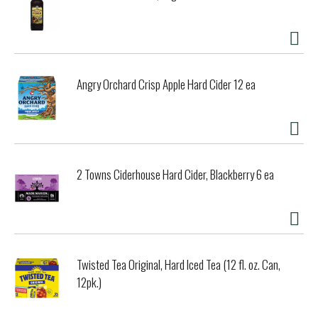
Angry Orchard Crisp Apple Hard Cider 12 ea
2 Towns Ciderhouse Hard Cider, Blackberry 6 ea
Twisted Tea Original, Hard Iced Tea (12 fl. oz. Can,
12pk.)