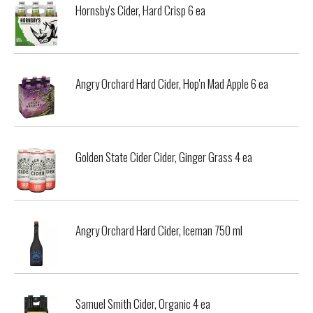
Hornsby's Cider, Hard Crisp 6 ea
Angry Orchard Hard Cider, Hop'n Mad Apple 6 ea
Golden State Cider Cider, Ginger Grass 4 ea
Angry Orchard Hard Cider, Iceman 750 ml
Samuel Smith Cider, Organic 4 ea