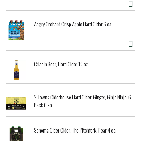
Angry Orchard Crisp Apple Hard Cider 6 ea
Crispin Beer, Hard Cider 12 oz
2 Towns Ciderhouse Hard Cider, Ginger, Ginja Ninja, 6
Pack 6 ea
Sonoma Cider Cider, The Pitchfork, Pear 4 ea