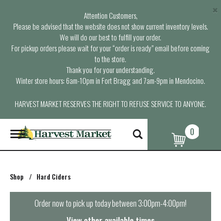
×
Attention Customers,
Please be advised that the website does not show current inventory levels.
We will do our best to fulfill your order.
For pickup orders please wait for your “order is ready” email before coming
to the store.
Thank you for your understanding.
Winter store hours: 6am-10pm in Fort Bragg and 7am-9pm in Mendocino.
HARVEST MARKET RESERVES THE RIGHT TO REFUSE SERVICE TO ANYONE.
0
T
o
g
g
l
Shop
/
Hard Ciders
e
n
a
Order now to pick up today between
3:00pm-4:00pm
!
v
i
View other available times