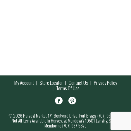
My Account
Store Locator
Contact Us
Privacy Policy
Terms Of Use
© 2026 Harvest Market 171 Boatyard Drive, Fort Bragg (707) 964-7000
Not All Items Available in Harvest at Mendosa’s 10501 Lansing Street,
Mendocino (707) 937-5879