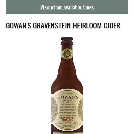
g
View other available times
a
t
i
GOWAN'S GRAVENSTEIN HEIRLOOM CIDER
o
n