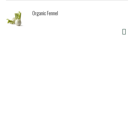
Organic Fennel