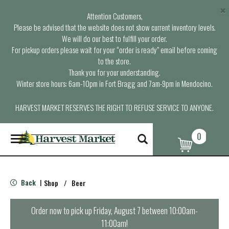
×
Attention Customers,
Please be advised that the website does not show current inventory levels.
We will do our best to fulfill your order.
For pickup orders please wait for your “order is ready” email before coming
to the store.
Thank you for your understanding.
Winter store hours: 6am-10pm in Fort Bragg and 7am-9pm in Mendocino.
HARVEST MARKET RESERVES THE RIGHT TO REFUSE SERVICE TO ANYONE.
0
T
o
g
g
l
Back
Shop
/
Beer
|
e
n
a
Order now to pick up
Friday, August 7 between 10:00am-
v
11:00am
!
i