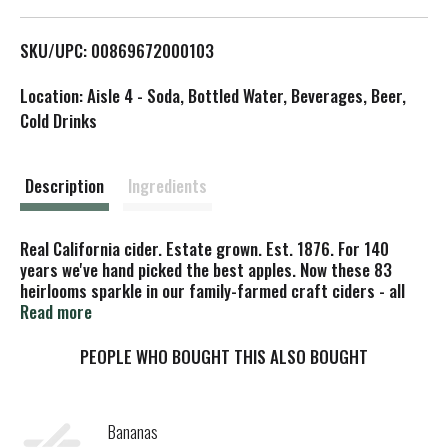
L
SKU/UPC: 00869672000103
i
Location: Aisle 4 - Soda, Bottled Water, Beverages, Beer,
s
Cold Drinks
t
Description
Ingredients
Real California cider. Estate grown. Est. 1876. For 140
years we've hand picked the best apples. Now these 83
heirlooms sparkle in our family-farmed craft ciders - all
from heritage orchards, sustainably grown in the Anderson
Read more
Valley premium California terroir. Family owned for six
generations - over 140 years. Special: estate grown. Tree
PEOPLE WHO BOUGHT THIS ALSO BOUGHT
ripened. Orchard: Gowan Family Orchard. Varietal:
Gravenstein Apple. Fresh Gravenstein apples straight from
the orchards craft this varietal cider, with notes of citrus,
Bananas
jasmine, spice, melon & bay leaf. Crisp, smooth &