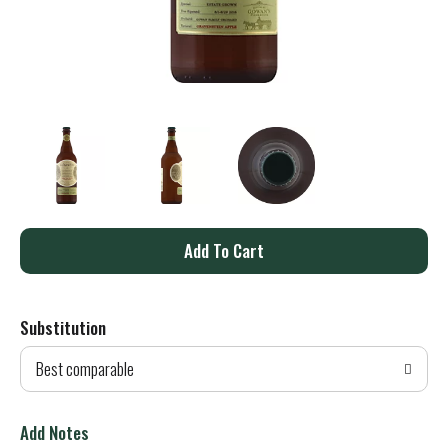
A
d
Substitution
d
Best comparable
T
o
Add Notes