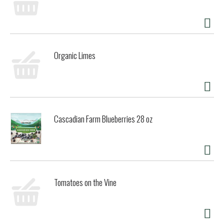
refreshing. Enjoy lightly chilled in a tulip glass, from
brunch to dinner & dessert. Farm-to-table.
Proprietors/Cider Makers: Donald Gowan; Sharon Gowan.
Gluten free, non GMO & all natural.
gowansheirloomcider.com. California grown. 6.1% alc by
Organic Limes
vol. Produced & bottled by Gowan's Ciderhouse, Philo,
California.
Cascadian Farm Blueberries 28 oz
Tomatoes on the Vine