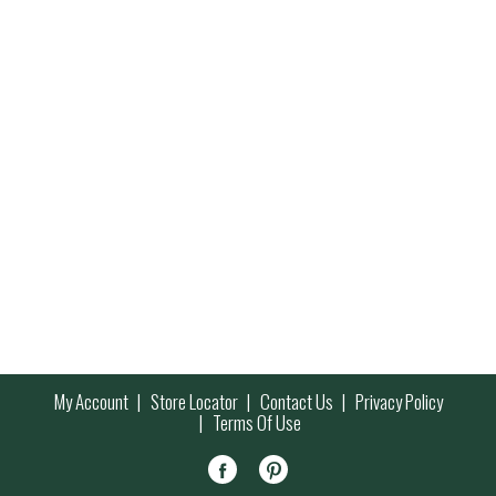
My Account
Store Locator
Contact Us
Privacy Policy
Terms Of Use