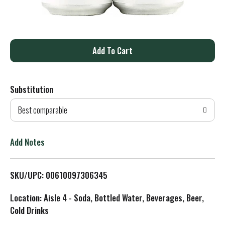
A
d
Substitution
d
Best comparable
T
o
Add Notes
L
SKU/UPC: 00610097306345
i
Location: Aisle 4 - Soda, Bottled Water, Beverages, Beer,
s
Cold Drinks