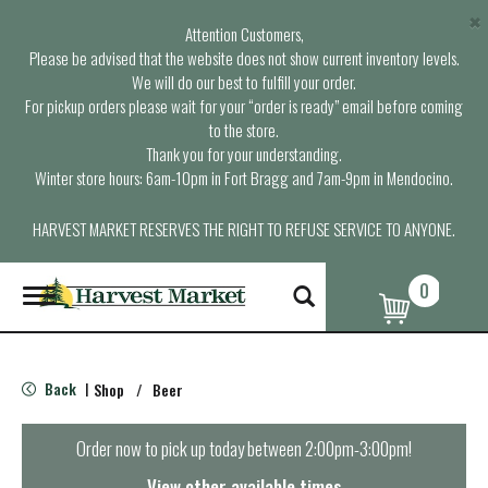
×
Attention Customers,
Please be advised that the website does not show current inventory levels.
We will do our best to fulfill your order.
For pickup orders please wait for your “order is ready” email before coming
to the store.
Thank you for your understanding.
Winter store hours: 6am-10pm in Fort Bragg and 7am-9pm in Mendocino.
HARVEST MARKET RESERVES THE RIGHT TO REFUSE SERVICE TO ANYONE.
0
T
o
g
g
l
Back
Shop
/
Beer
|
e
n
a
Order now to pick up today between
2:00pm-3:00pm
!
v
i
View other available times