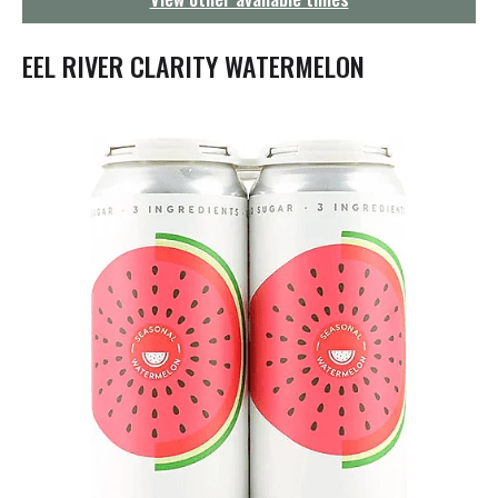
g
a
t
EEL RIVER CLARITY WATERMELON
i
o
n