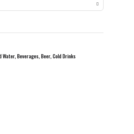
ed Water, Beverages, Beer, Cold Drinks