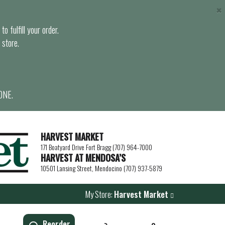
×
o fulfill your order.
 store.
ONE.
HARVEST MARKET
171 Boatyard Drive Fort Bragg (707) 964-7000
HARVEST AT MENDOSA’S
10501 Lansing Street, Mendocino (707) 937-5879
My Store:
Harvest Market
Reorder