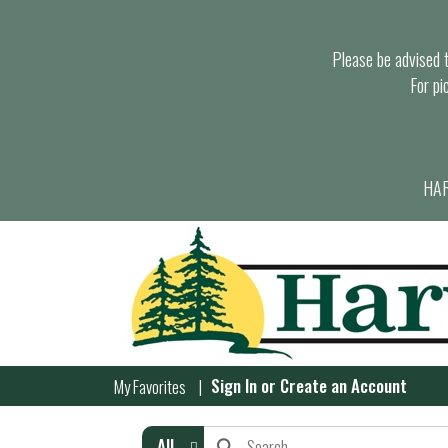
Please be advised th
For pi
HAR
Sign In
or
Create an Account
My Favorites
All