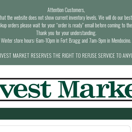
Attention Customers,
at the website does not show current inventory levels. We will do our best t
ckup orders please wait for your “order is ready” email before coming to the
Thank you for your understanding.
Winter store hours: 6am-10pm in Fort Bragg and 7am-9pm in Mendocino.
VEST MARKET RESERVES THE RIGHT TO REFUSE SERVICE TO ANY