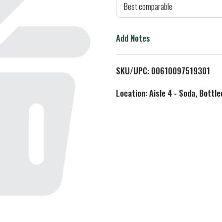
d
Best comparable
T
Add Notes
o
L
SKU/UPC: 00610097519301
i
Location: Aisle 4 - Soda, Bottl
s
t