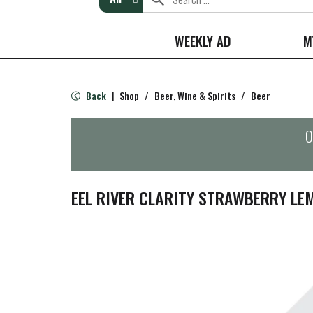
WEEKLY AD
M
Back
Shop
/
Beer, Wine & Spirits
/
Beer
|
O
EEL RIVER CLARITY STRAWBERRY L