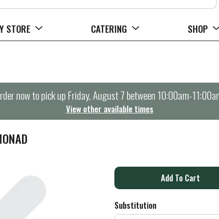
Y STORE
CATERING
SHOP
rder now to pick up
Friday, August 7 between 10:00am-11:00a
View other available times
EMONAD
A
d
Substitution