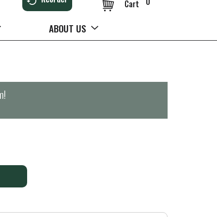
0
Cart
ABOUT US
m
!