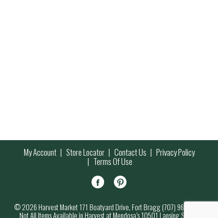
My Account
Store Locator
Contact Us
Privacy Policy
Terms Of Use
© 2026 Harvest Market 171 Boatyard Drive, Fort Bragg (707) 964-7000
Not All Items Available in Harvest at Mendosa’s 10501 Lansing Street,