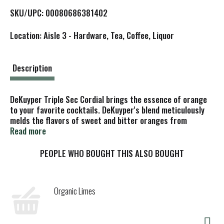
L
SKU/UPC: 00080686381402
i
Location: Aisle 3 - Hardware, Tea, Coffee, Liquor
s
t
Description
DeKuyper Triple Sec Cordial brings the essence of orange
to your favorite cocktails. DeKuyper's blend meticulously
melds the flavors of sweet and bitter oranges from
distilled dried peels for a one-of-a-kind liqueur. An
Read more
essential ingredient in any bartender's repertoire, this
cordial has a pronounced and lingering citrus taste. No
PEOPLE WHO BOUGHT THIS ALSO BOUGHT
margarita, long island iced tea, or cosmopolitan is
complete without the distinctive orange flavor of triple
sec. Since 1695, DeKuyper has been the brand bartenders
Organic Limes
trust to add color, flavor, and fun to any cocktail.