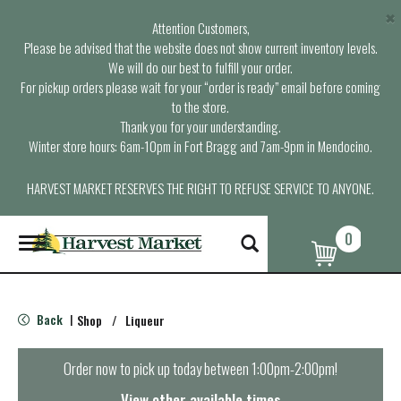
×
Attention Customers,
Please be advised that the website does not show current inventory levels.
We will do our best to fulfill your order.
For pickup orders please wait for your “order is ready” email before coming
to the store.
Thank you for your understanding.
Winter store hours: 6am-10pm in Fort Bragg and 7am-9pm in Mendocino.
HARVEST MARKET RESERVES THE RIGHT TO REFUSE SERVICE TO ANYONE.
0
T
o
g
g
l
Back
Shop
/
Liqueur
|
e
n
a
Order now to pick up today between
1:00pm-2:00pm
!
v
i
View other available times