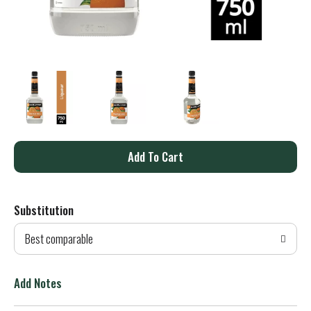
A
d
Substitution
d
Best comparable
T
o
Add Notes