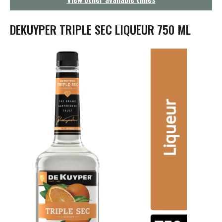
g
a
t
DEKUYPER TRIPLE SEC LIQUEUR 750 ML
i
o
n