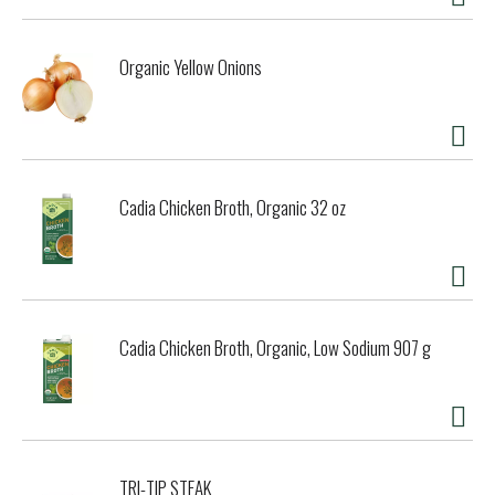
Organic Yellow Onions
Cadia Chicken Broth, Organic 32 oz
Cadia Chicken Broth, Organic, Low Sodium 907 g
TRI-TIP STEAK