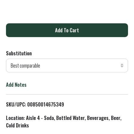
A
d
Substitution
d
Best comparable
T
o
Add Notes
L
SKU/UPC: 00850014675349
i
Location: Aisle 4 - Soda, Bottled Water, Beverages, Beer,
s
Cold Drinks