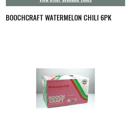
g
a
t
BOOCHCRAFT WATERMELON CHILI 6PK
i
o
n