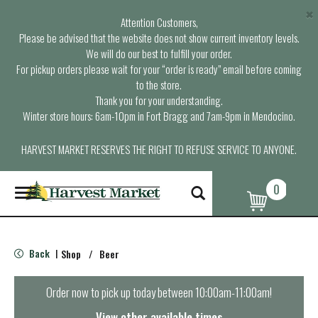
×
Attention Customers,
Please be advised that the website does not show current inventory levels.
We will do our best to fulfill your order.
For pickup orders please wait for your “order is ready” email before coming
to the store.
Thank you for your understanding.
Winter store hours: 6am-10pm in Fort Bragg and 7am-9pm in Mendocino.
HARVEST MARKET RESERVES THE RIGHT TO REFUSE SERVICE TO ANYONE.
0
T
o
g
g
l
Back
Shop
/
Beer
|
e
n
a
Order now to pick up today between
10:00am-11:00am
!
v
i
View other available times