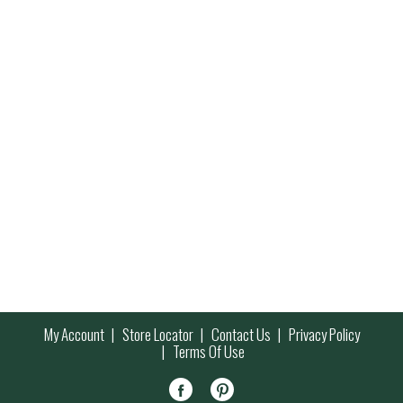
My Account
Store Locator
Contact Us
Privacy Policy
Terms Of Use