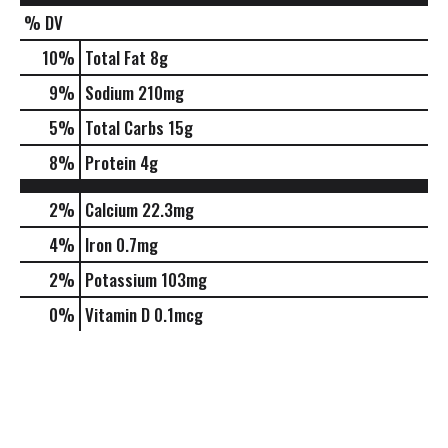
% DV
10
%
Total Fat
8g
9
%
Sodium
210mg
5
%
Total Carbs
15g
8
%
Protein
4g
2%
Calcium
22.3mg
4%
Iron
0.7mg
2%
Potassium
103mg
0%
Vitamin D
0.1mcg