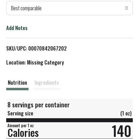
Best comparable
T
o
Add Notes
L
SKU/UPC: 00070842067202
i
Location: Missing Category
s
t
Nutrition
Ingredients
8 servings per container
Serving size
(1 oz)
140
Amount per 1 oz
Calories