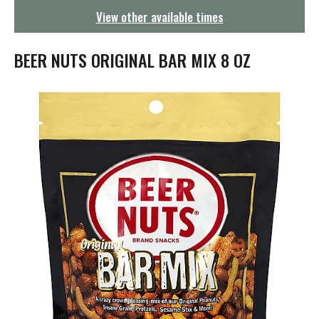
g
View other available times
a
t
i
BEER NUTS ORIGINAL BAR MIX 8 OZ
o
n