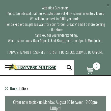
×
Attention Customers,
Please be advised that the website does not show current inventory levels.
We will do our best to fulfill your order.
For pickup orders please wait for your “order is ready” email before coming
to the store.
Thank you for your understanding.
Winter store hours: 6am-10pm in Fort Bragg and 7am-9pm in Mendocino.
HARVEST MARKET RESERVES THE RIGHT TO REFUSE SERVICE TO ANYONE.
0
T
o
g
g
l
Back
Shop
|
e
n
a
Order now to pick up
Monday, August 10 between 12:00pm-
v
1:00pm
!
i