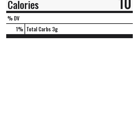
10
Calories
% DV
1
%
Total Carbs
3g