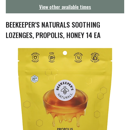
g
View other available times
a
t
i
BEEKEEPER'S NATURALS SOOTHING
o
n
LOZENGES, PROPOLIS, HONEY 14 EA