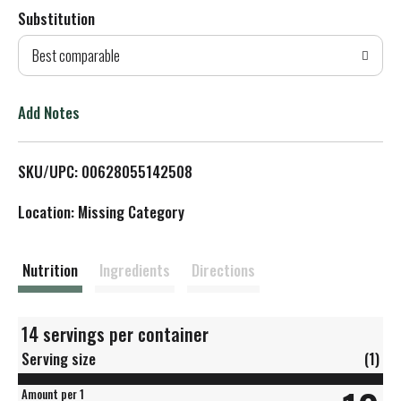
Substitution
d
Best comparable
T
o
Add Notes
L
SKU/UPC: 00628055142508
i
Location: Missing Category
s
t
Nutrition
Ingredients
Directions
14 servings per container
Serving size
(1)
Amount per 1