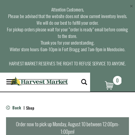
×
Attention Customers,
Please be advised that the website does not show current inventory levels.
We will do our best to fulfill your order.
For pickup orders please wait for your “order is ready” email before coming
to the store.
Thank you for your understanding.
Winter store hours: 6am-10pm in Fort Bragg and 7am-9pm in Mendocino.
HARVEST MARKET RESERVES THE RIGHT TO REFUSE SERVICE TO ANYONE.
0
T
o
g
g
l
Back
Shop
|
e
n
a
Order now to pick up
Monday, August 10 between 12:00pm-
v
1:00pm
!
i