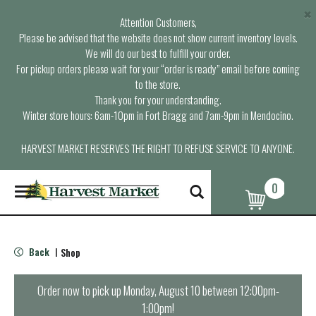
×
Attention Customers,
Please be advised that the website does not show current inventory levels.
We will do our best to fulfill your order.
For pickup orders please wait for your “order is ready” email before coming
to the store.
Thank you for your understanding.
Winter store hours: 6am-10pm in Fort Bragg and 7am-9pm in Mendocino.
HARVEST MARKET RESERVES THE RIGHT TO REFUSE SERVICE TO ANYONE.
0
T
o
g
g
l
Back
Shop
|
e
n
a
Order now to pick up
Monday, August 10 between 12:00pm-
v
1:00pm
!
i