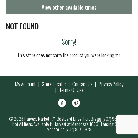
g
View other available times
a
t
i
NOT FOUND
o
n
Sorry!
This store does not carry the product you were looking for.
My Account
Store Locator
Contact Us
Privacy Policy
Terms Of Use
© 2026 Harvest Market 171 Boatyard Drive, Fort Bragg (707) 964-7000
Not All Items Available in Harvest at Mendosa’s 10501 Lansing Street,
Mendocino (707) 937-5879