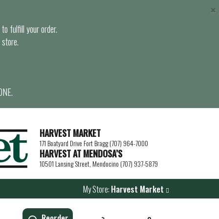
×
o fulfill your order.
 store.
ONE.
HARVEST MARKET
171 Boatyard Drive Fort Bragg (707) 964-7000
HARVEST AT MENDOSA’S
10501 Lansing Street, Mendocino (707) 937-5879
My Store:
Harvest Market
Reorder