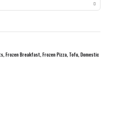
ts, Frozen Breakfast, Frozen Pizza, Tofu, Domestic