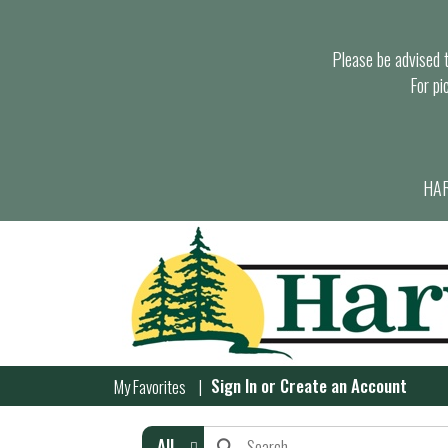
Please be advised th
For pi
HAR
Sign In
or
Create an Account
My Favorites
All