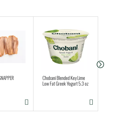
 SNAPPER
Chobani Blended Key Lime
Butternut 
Low Fat Greek Yogurt 5.3 oz