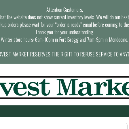
Attention Customers,
at the website does not show current inventory levels. We will do our best t
ckup orders please wait for your “order is ready” email before coming to the
Thank you for your understanding.
Winter store hours: 6am-10pm in Fort Bragg and 7am-9pm in Mendocino.
VEST MARKET RESERVES THE RIGHT TO REFUSE SERVICE TO ANY