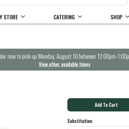
Y STORE
CATERING
SHOP
der now to pick up
Monday, August 10 between 12:00pm-1:00
View other available times
A
d
Substitution