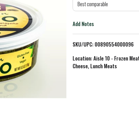
d
Best comparable
T
Add Notes
o
L
SKU/UPC: 00890554000096
i
Location: Aisle 10 - Frozen Mea
Cheese, Lunch Meats
s
t