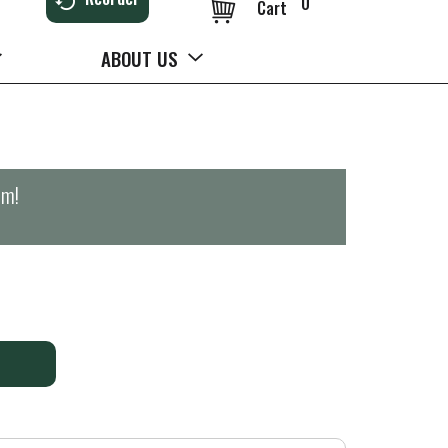
0
Cart
ABOUT US
pm
!