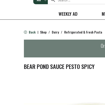
WEEKLY AD
M
Back
Shop
/
Dairy
/
Refrigerated & Fresh Pasta
|
Or
BEAR POND SAUCE PESTO SPICY