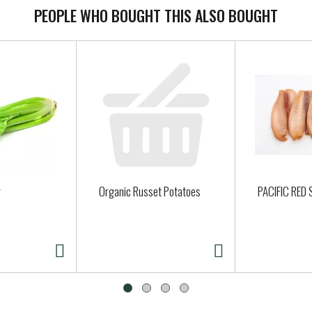
PEOPLE WHO BOUGHT THIS ALSO BOUGHT
Organic Russet Potatoes
PACIFIC RED