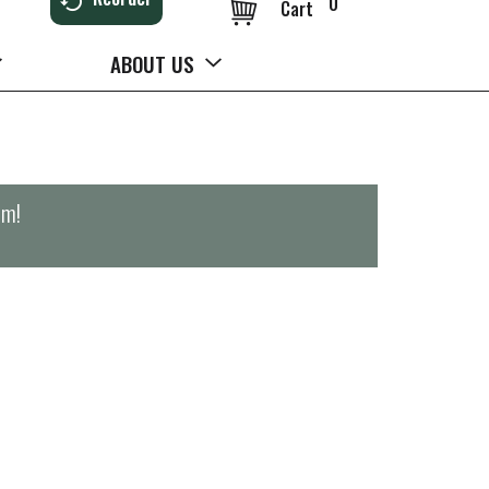
0
Cart
ABOUT US
pm
!