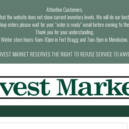
Attention Customers,
at the website does not show current inventory levels. We will do our best t
ckup orders please wait for your “order is ready” email before coming to the
Thank you for your understanding.
Winter store hours: 6am-10pm in Fort Bragg and 7am-9pm in Mendocino.
VEST MARKET RESERVES THE RIGHT TO REFUSE SERVICE TO ANY