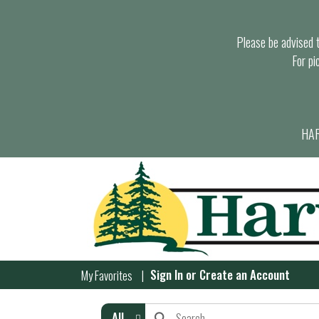
Please be advised th
For pi
HAR
Sign In
or
Create an Account
My Favorites
All