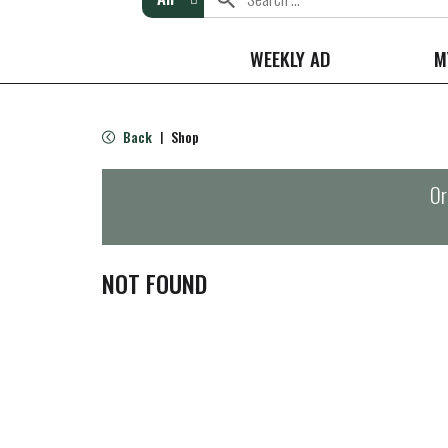
WEEKLY AD
M
Back
Shop
|
Or
NOT FOUND