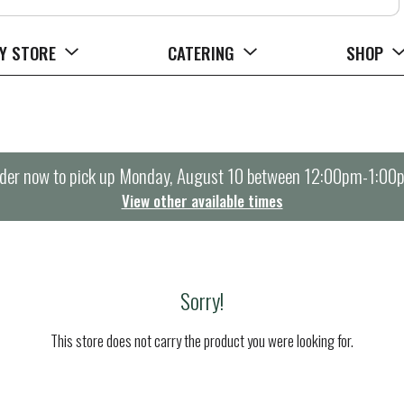
Y STORE
CATERING
SHOP
der now to pick up
Monday, August 10 between 12:00pm-1:00
View other available times
Sorry!
This store does not carry the product you were looking for.