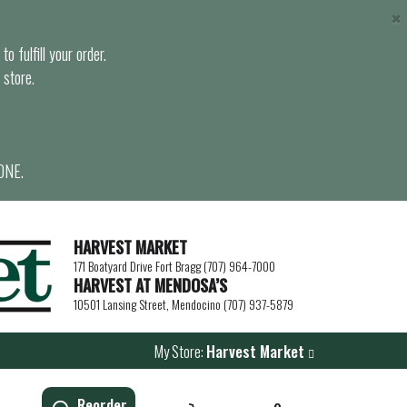
×
o fulfill your order.
 store.
ONE.
HARVEST MARKET
171 Boatyard Drive Fort Bragg (707) 964-7000
HARVEST AT MENDOSA’S
10501 Lansing Street, Mendocino (707) 937-5879
My Store:
Harvest Market
Reorder