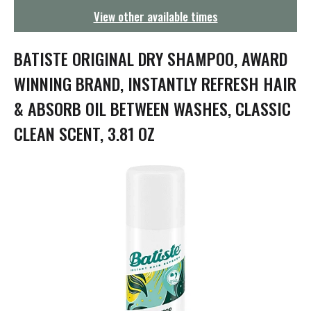
g
View other available times
a
t
i
BATISTE ORIGINAL DRY SHAMPOO, AWARD
o
n
WINNING BRAND, INSTANTLY REFRESH HAIR
& ABSORB OIL BETWEEN WASHES, CLASSIC
CLEAN SCENT, 3.81 OZ