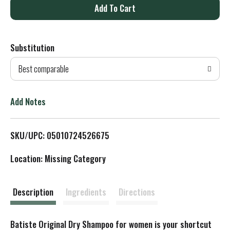
A
d
Substitution
d
Best comparable
T
o
Add Notes
L
SKU/UPC: 05010724526675
i
Location: Missing Category
s
t
Description
Ingredients
Directions
Batiste Original Dry Shampoo for women is your shortcut