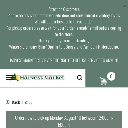
×
Attention Customers,
Please be advised that the website does not show current inventory levels.
We will do our best to fulfill your order.
For pickup orders please wait for your “order is ready” email before coming
to the store.
Thank you for your understanding.
Winter store hours: 6am-10pm in Fort Bragg and 7am-9pm in Mendocino.
HARVEST MARKET RESERVES THE RIGHT TO REFUSE SERVICE TO ANYONE.
0
T
o
g
g
l
Back
Shop
|
e
n
a
Order now to pick up
Monday, August 10 between 12:00pm-
v
1:00pm
!
i