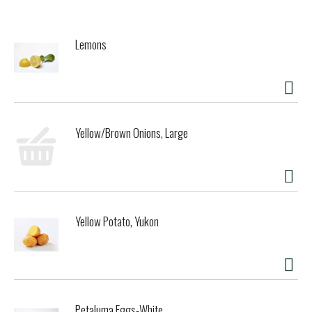
has been trusted for generations. As a family-owned food
company, Barilla is synonymous with high quality pasta that
cooks to perfection every time. Our penne pasta is made
Lemons
from the finest durum wheat and is non-GMO verified,
peanut-free and suitable for a vegan or vegetarian diet.
Perfect for pairing with your favorite pasta sauce.
Get inspired with Barilla! Enjoy the full range of Barilla
pasta and pasta sauces, including Barilla Ready Pasta,
Yellow/Brown Onions, Large
Barilla Protein+ pasta, Barilla Whole Grain pasta, Barilla
Veggie pasta and Barilla Gluten Free pasta.
Yellow Potato, Yukon
Petaluma Eggs-White