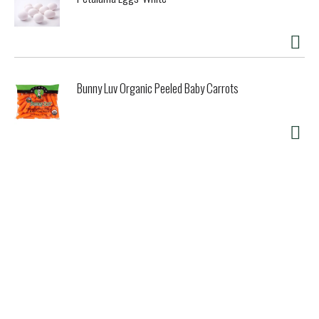
Bunny Luv Organic Peeled Baby Carrots