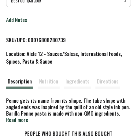
Best comparable
T
o
Add Notes
L
SKU/UPC: 00076808280739
i
Location: Aisle 12 - Sauces/Salsas, International Foods,
s
Spices, Pasta & Sauce
t
Description
Nutrition
Ingredients
Directions
Penne gets its name from its shape. The tube shape with
angled ends was inspired by the quill of an old style ink pen.
Barilla Penne pasta is made with non-GMO ingredients.
Read more
At Barilla, we're passionate about pasta. After all, we have
been pasta makers since 1877. Our uncompromising quality
PEOPLE WHO BOUGHT THIS ALSO BOUGHT