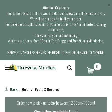
×
Attention Customers,
Please be advised that the website does not show current inventory levels.
We will do our best to fulfill your order.
For pickup orders please wait for your “order is ready” email before coming
to the store.
Thank you for your understanding.
Winter store hours: 6am-10pm in Fort Bragg and 7am-9pm in Mendocino.
HARVEST MARKET RESERVES THE RIGHT TO REFUSE SERVICE TO ANYONE.
0
T
o
g
g
l
Back
Shop
/
Pasta & Noodles
|
e
n
a
Order now to pick up today between
12:00pm-1:00pm
!
v
i
View other available times