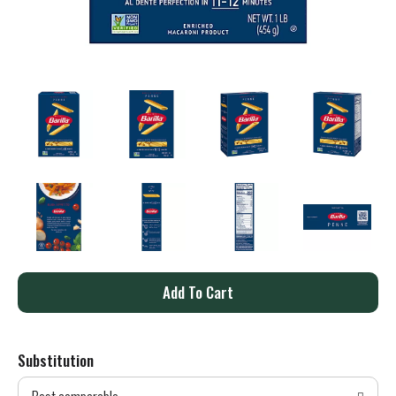
A
d
Substitution
d