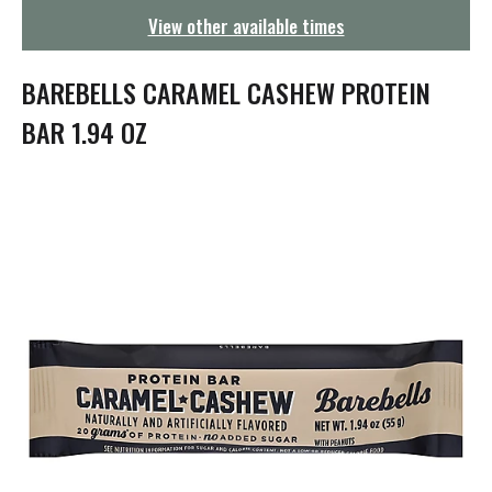
g
View other available times
a
t
i
BAREBELLS CARAMEL CASHEW PROTEIN
o
n
BAR 1.94 OZ