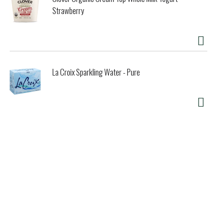
Strawberry
La Croix Sparkling Water - Pure