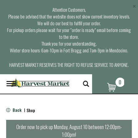
×
Attention Customers,
Please be advised that the website does not show current inventory levels.
We will do our best to fulfill your order.
For pickup orders please wait for your “order is ready” email before coming
to the store.
Thank you for your understanding.
Winter store hours: 6am-10pm in Fort Bragg and 7am-9pm in Mendocino.
HARVEST MARKET RESERVES THE RIGHT TO REFUSE SERVICE TO ANYONE.
0
T
o
g
g
l
Back
Shop
|
e
n
a
Order now to pick up
Monday, August 10 between 12:00pm-
v
1:00pm
!
i