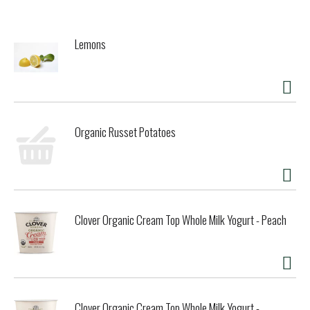
Lemons
Organic Russet Potatoes
Clover Organic Cream Top Whole Milk Yogurt - Peach
Clover Organic Cream Top Whole Milk Yogurt -