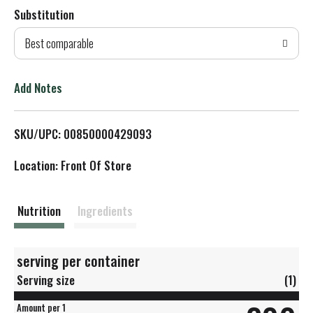
Substitution
d
Best comparable
T
o
Add Notes
L
SKU/UPC: 00850000429093
i
Location: Front Of Store
s
t
Nutrition
Ingredients
serving per container
Serving size
(1)
Amount per 1