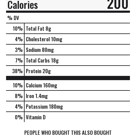
200
Calories
% DV
10
%
Total Fat
8g
4
%
Cholesterol
10mg
3
%
Sodium
80mg
7
%
Total Carbs
18g
38
%
Protein
20g
10%
Calcium
160mg
8%
Iron
1.4mg
4%
Potassium
180mg
0%
Vitamin D
PEOPLE WHO BOUGHT THIS ALSO BOUGHT