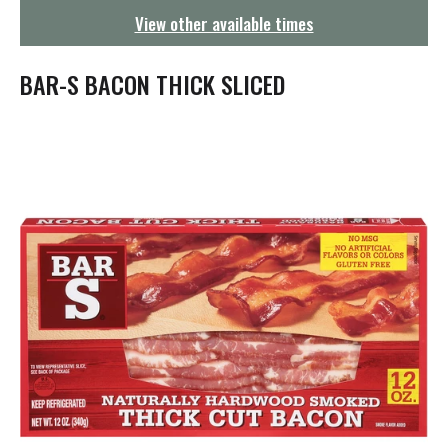
g
View other available times
a
t
i
BAR-S BACON THICK SLICED
o
n