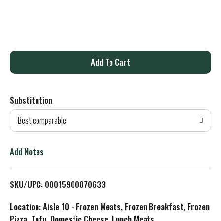
A
d
Substitution
d
Best comparable
T
o
Add Notes
L
SKU/UPC: 00015900070633
i
Location: Aisle 10 - Frozen Meats, Frozen Breakfast, Frozen
s
Pizza, Tofu, Domestic Cheese, Lunch Meats