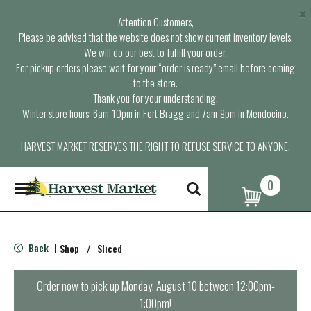
×
Attention Customers,
Please be advised that the website does not show current inventory levels.
We will do our best to fulfill your order.
For pickup orders please wait for your “order is ready” email before coming
to the store.
Thank you for your understanding.
Winter store hours: 6am-10pm in Fort Bragg and 7am-9pm in Mendocino.
HARVEST MARKET RESERVES THE RIGHT TO REFUSE SERVICE TO ANYONE.
0
T
o
g
g
l
Back
Shop
/
Sliced
|
e
n
a
Order now to pick up
Monday, August 10 between 12:00pm-
v
1:00pm
!
i