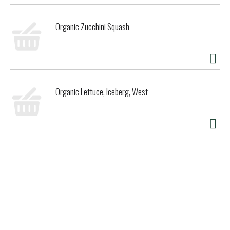
Organic Zucchini Squash
Organic Lettuce, Iceberg, West