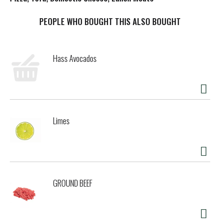
t
PEOPLE WHO BOUGHT THIS ALSO BOUGHT
Hass Avocados
Limes
GROUND BEEF