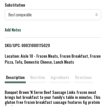
Substitution
d
Best comparable
T
o
Add Notes
L
SKU/UPC: 00031000115029
i
Location: Aisle 10 - Frozen Meats, Frozen Breakfast, Frozen
s
Pizza, Tofu, Domestic Cheese, Lunch Meats
t
Description
Nutrition
Ingredients
Directions
Banquet Brown 'N Serve Beef Sausage Links frozen meat
brings hot breakfast to your family's table in minutes. This
gluten free frozen breakfast sausage features 6g protein