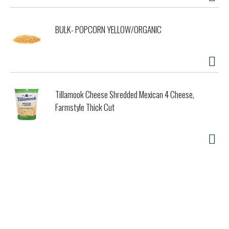
BULK- POPCORN YELLOW/ORGANIC
Tillamook Cheese Shredded Mexican 4 Cheese,
Farmstyle Thick Cut