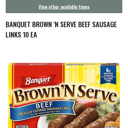
g
View other available times
a
t
i
BANQUET BROWN 'N SERVE BEEF SAUSAGE
o
n
LINKS 10 EA