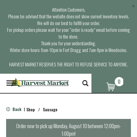
×
Attention Customers,
Please be advised that the website does not show current inventory levels.
We will do our best to fulfill your order.
For pickup orders please wait for your “order is ready” email before coming
to the store.
Thank you for your understanding.
Winter store hours: 6am-10pm in Fort Bragg and 7am-9pm in Mendocino.
HARVEST MARKET RESERVES THE RIGHT TO REFUSE SERVICE TO ANYONE.
0
T
o
g
g
l
Back
Shop
/
Sausage
|
e
n
a
Order now to pick up
Monday, August 10 between 12:00pm-
v
1:00pm
!
i