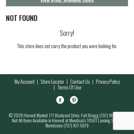
g
a
t
NOT FOUND
i
o
Sorry!
n
This store does not carry the product you were looking for.
My Account
Store Locator
Contact Us
Privacy Policy
Terms Of Use
© 2026 Harvest Market 171 Boatyard Drive, Fort Bragg (707) 964-7000
Not All Items Available in Harvest at Mendosa’s 10501 Lansing Street,
Mendocino (707) 937-5879