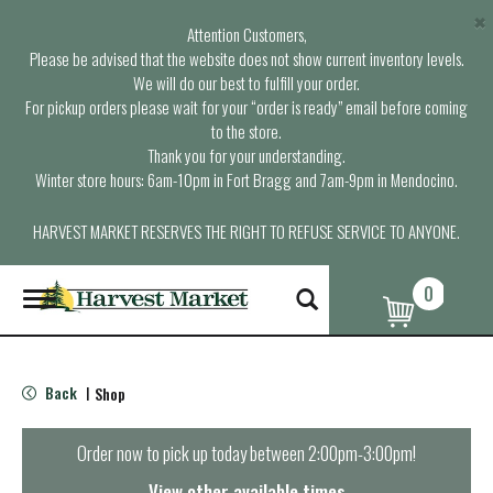
×
Attention Customers,
Please be advised that the website does not show current inventory levels.
We will do our best to fulfill your order.
For pickup orders please wait for your “order is ready” email before coming
to the store.
Thank you for your understanding.
Winter store hours: 6am-10pm in Fort Bragg and 7am-9pm in Mendocino.
HARVEST MARKET RESERVES THE RIGHT TO REFUSE SERVICE TO ANYONE.
0
T
o
g
g
l
Back
Shop
|
e
n
a
Order now to pick up today between
2:00pm-3:00pm
!
v
i
View other available times