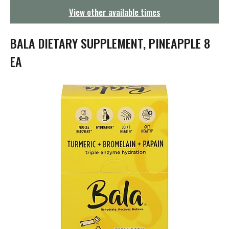
g
View other available times
a
t
i
BALA DIETARY SUPPLEMENT, PINEAPPLE 8
o
n
EA