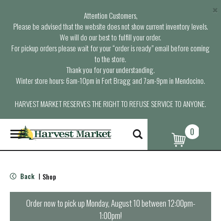
×
Attention Customers,
Please be advised that the website does not show current inventory levels.
We will do our best to fulfill your order.
For pickup orders please wait for your “order is ready” email before coming
to the store.
Thank you for your understanding.
Winter store hours: 6am-10pm in Fort Bragg and 7am-9pm in Mendocino.
HARVEST MARKET RESERVES THE RIGHT TO REFUSE SERVICE TO ANYONE.
0
T
o
g
g
l
Back
Shop
|
e
n
a
Order now to pick up
Monday, August 10 between 12:00pm-
v
1:00pm
!
i