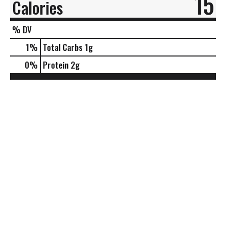
15
Calories
% DV
1
%
Total Carbs
1g
0
%
Protein
2g