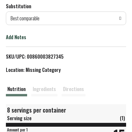
Substitution
d
Best comparable
T
o
Add Notes
L
SKU/UPC: 00860003827345
i
Location: Missing Category
s
t
Nutrition
Ingredients
Directions
8 servings per container
Serving size
(1)
Amount per 1