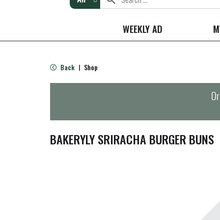
WEEKLY AD
M
Back
Shop
|
Or
BAKERYLY SRIRACHA BURGER BUNS