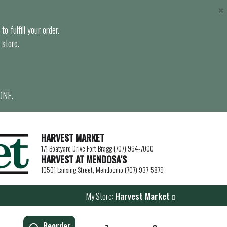
×
o fulfill your order.
 store.
ONE.
HARVEST MARKET
171 Boatyard Drive Fort Bragg (707) 964-7000
HARVEST AT MENDOSA’S
10501 Lansing Street, Mendocino (707) 937-5879
My Store:
Harvest Market
Reorder