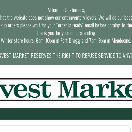
Attention Customers,
at the website does not show current inventory levels. We will do our best t
ckup orders please wait for your “order is ready” email before coming to the
Thank you for your understanding.
Winter store hours: 6am-10pm in Fort Bragg and 7am-9pm in Mendocino.
VEST MARKET RESERVES THE RIGHT TO REFUSE SERVICE TO ANY