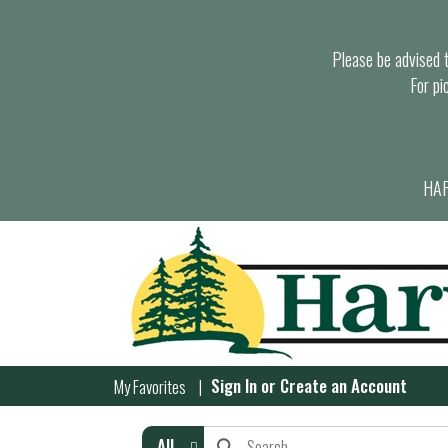
Please be advised th
For pi
HAR
Sign In
or
Create an Account
My Favorites
All