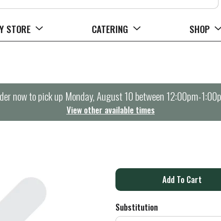
Y STORE
CATERING
SHOP
der now to pick up
Monday, August 10 between 12:00pm-1:00
View other available times
A
d
Substitution