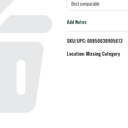
d
Best comparable
T
Add Notes
o
L
SKU/UPC: 00850038905613
i
Location: Missing Category
s
t