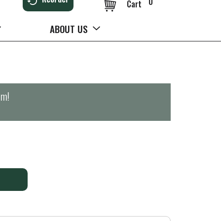
0
Cart
ABOUT US
pm
!