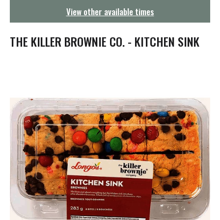
g
View other available times
a
t
i
THE KILLER BROWNIE CO. - KITCHEN SINK
o
n