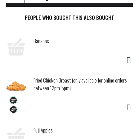
PEOPLE WHO BOUGHT THIS ALSO BOUGHT
Bananas
Fried Chicken Breast (only available for online orders
between 12pm-5pm)
Fuji Apples