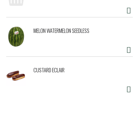
MELON WATERMELON SEEDLESS
CUSTARD ECLAIR