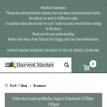
×
Attention Customers,
Please be advised that the website does not show current inventory levels.
We will do our best to fulfill your order.
For pickup orders please wait for your “order is ready” email before coming
to the store.
Thank you for your understanding.
Winter store hours: 6am-10pm in Fort Bragg and 7am-9pm in Mendocino.
HARVEST MARKET RESERVES THE RIGHT TO REFUSE SERVICE TO ANYONE.
0
T
o
g
g
l
Back
Shop
/
Brownies
|
e
n
a
Order now to pick up
Monday, August 10 between 12:00pm-
v
1:00pm
!
i