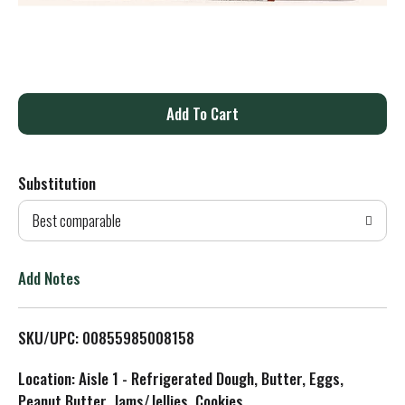
A
d
Substitution
d
Best comparable
T
o
Add Notes
L
SKU/UPC: 00855985008158
i
Location: Aisle 1 - Refrigerated Dough, Butter, Eggs,
s
Peanut Butter, Jams/Jellies, Cookies