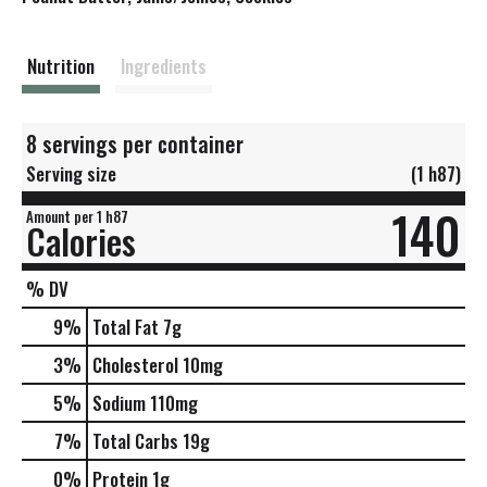
t
Nutrition
Ingredients
8 servings per container
Serving size
(1 h87)
140
Amount per 1 h87
Calories
% DV
9
%
Total Fat
7g
3
%
Cholesterol
10mg
5
%
Sodium
110mg
7
%
Total Carbs
19g
0
%
Protein
1g