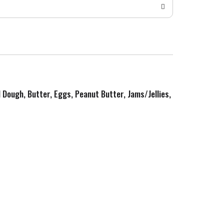
d Dough, Butter, Eggs, Peanut Butter, Jams/Jellies,