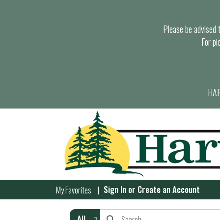
Please be advised th
For pi
HAR
Sign In
or
Create an Account
My Favorites
All