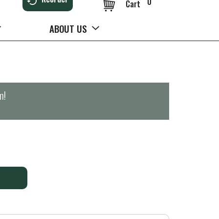
0
Cart
ABOUT US
m
!