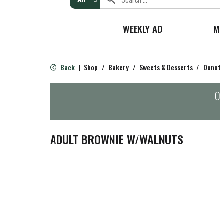
WEEKLY AD
M
Back
Shop
/
Bakery
/
Sweets & Desserts
/
Donut
|
O
ADULT BROWNIE W/WALNUTS