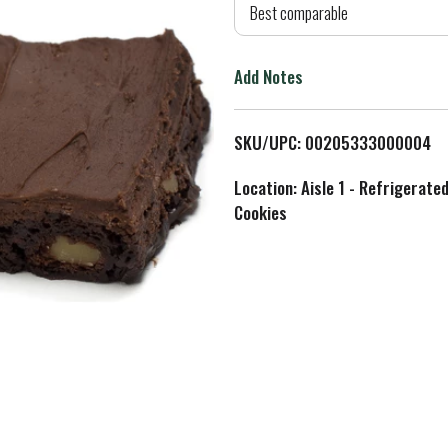
d
Best comparable
T
Add Notes
o
L
SKU/UPC: 00205333000004
i
Location: Aisle 1 - Refrigerate
Cookies
s
t