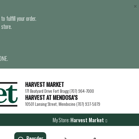
×
o fulfill your order.
 store.
ONE.
HARVEST MARKET
171 Boatyard Drive Fort Bragg (707) 964-7000
HARVEST AT MENDOSA’S
10501 Lansing Street, Mendocino (707) 937-5879
My Store:
Harvest Market
Reorder