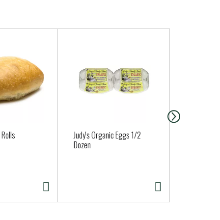
 Rolls
Judy's Organic Eggs 1/2
ALMOND CR
Dozen