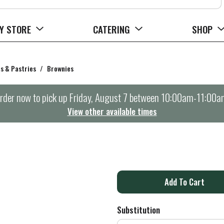
Y STORE
CATERING
SHOP
s & Pastries
/
Brownies
rder now to pick up
Friday, August 7 between 10:00am-11:00a
View other available times
A
d
Substitution