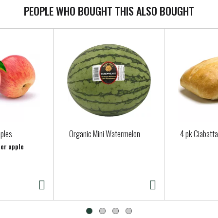
PEOPLE WHO BOUGHT THIS ALSO BOUGHT
pples
Organic Mini Watermelon
4 pk Ciabatta
per apple