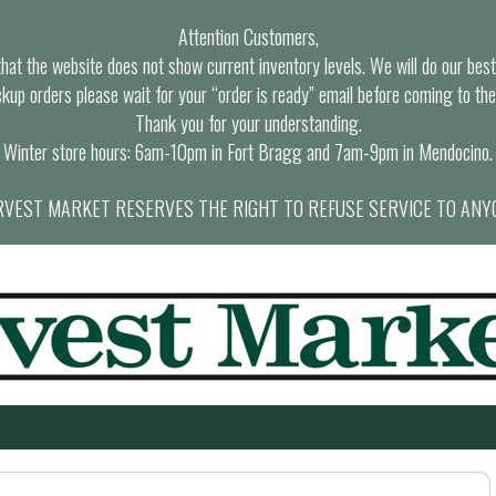
Attention Customers,
at the website does not show current inventory levels. We will do our best t
ckup orders please wait for your “order is ready” email before coming to the
Thank you for your understanding.
Winter store hours: 6am-10pm in Fort Bragg and 7am-9pm in Mendocino.
VEST MARKET RESERVES THE RIGHT TO REFUSE SERVICE TO ANY