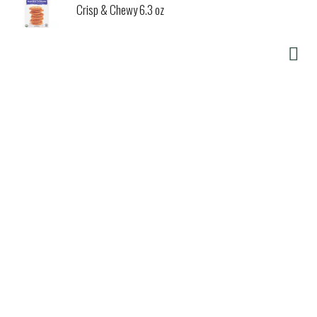
Crisp & Chewy 6.3 oz