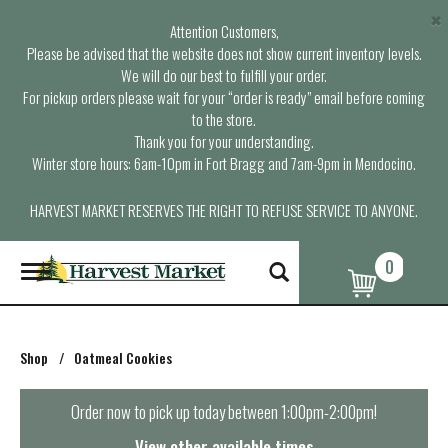
×
Attention Customers,
Please be advised that the website does not show current inventory levels.
We will do our best to fulfill your order.
For pickup orders please wait for your “order is ready” email before coming
to the store.
Thank you for your understanding.
Winter store hours: 6am-10pm in Fort Bragg and 7am-9pm in Mendocino.
HARVEST MARKET RESERVES THE RIGHT TO REFUSE SERVICE TO ANYONE.
0
T
o
g
g
l
Shop
/
Oatmeal Cookies
e
n
a
Order now to pick up today between
1:00pm-2:00pm
!
v
i
View other available times