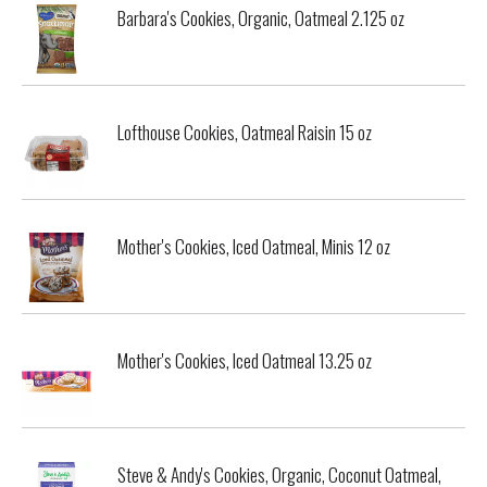
Barbara's Cookies, Organic, Oatmeal 2.125 oz
Lofthouse Cookies, Oatmeal Raisin 15 oz
Mother's Cookies, Iced Oatmeal, Minis 12 oz
Mother's Cookies, Iced Oatmeal 13.25 oz
Steve & Andy's Cookies, Organic, Coconut Oatmeal,