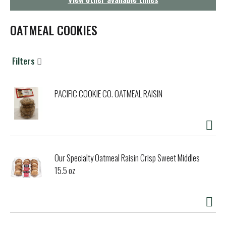
g
a
t
OATMEAL COOKIES
i
o
n
Filters
PACIFIC COOKIE CO. OATMEAL RAISIN
Our Specialty Oatmeal Raisin Crisp Sweet Middles
15.5 oz