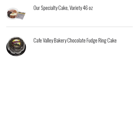
Our Specialty Cake, Variety 46 oz
Cafe Valley Bakery Chocolate Fudge Ring Cake