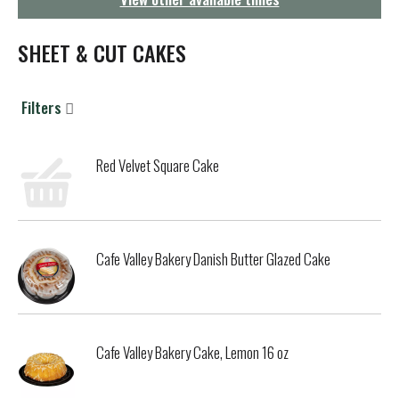
g
a
t
SHEET & CUT CAKES
i
o
n
Filters
Red Velvet Square Cake
Cafe Valley Bakery Danish Butter Glazed Cake
Cafe Valley Bakery Cake, Lemon 16 oz