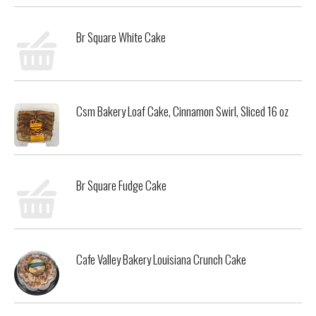
Br Square White Cake
Csm Bakery Loaf Cake, Cinnamon Swirl, Sliced 16 oz
Br Square Fudge Cake
Cafe Valley Bakery Louisiana Crunch Cake