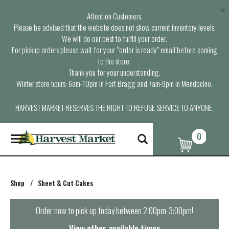
×
Attention Customers,
Please be advised that the website does not show current inventory levels.
We will do our best to fulfill your order.
For pickup orders please wait for your “order is ready” email before coming
to the store.
Thank you for your understanding.
Winter store hours: 6am-10pm in Fort Bragg and 7am-9pm in Mendocino.
HARVEST MARKET RESERVES THE RIGHT TO REFUSE SERVICE TO ANYONE.
0
T
o
g
g
l
Shop
/
Sheet & Cut Cakes
e
n
a
Order now to pick up today between
2:00pm-3:00pm
!
v
i
View other available times