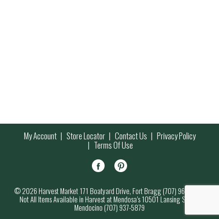
My Account
Store Locator
Contact Us
Privacy Policy
Terms Of Use
© 2026 Harvest Market 171 Boatyard Drive, Fort Bragg (707) 964-7000
Not All Items Available in Harvest at Mendosa’s 10501 Lansing Street,
Mendocino (707) 937-5879