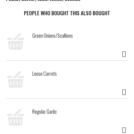
t
PEOPLE WHO BOUGHT THIS ALSO BOUGHT
Green Onions/Scallions
Loose Carrots
Regular Garlic