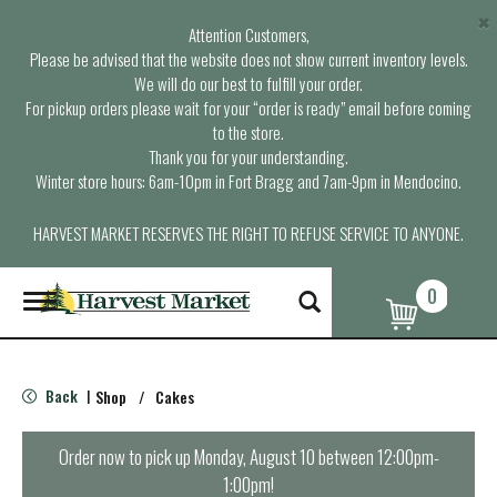
×
Attention Customers,
Please be advised that the website does not show current inventory levels.
We will do our best to fulfill your order.
For pickup orders please wait for your “order is ready” email before coming
to the store.
Thank you for your understanding.
Winter store hours: 6am-10pm in Fort Bragg and 7am-9pm in Mendocino.
HARVEST MARKET RESERVES THE RIGHT TO REFUSE SERVICE TO ANYONE.
0
T
o
g
g
l
Back
Shop
/
Cakes
|
e
n
a
Order now to pick up
Monday, August 10 between 12:00pm-
v
1:00pm
!
i