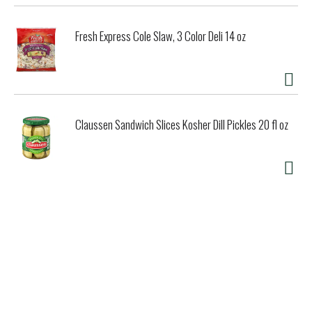
Fresh Express Cole Slaw, 3 Color Deli 14 oz
Claussen Sandwich Slices Kosher Dill Pickles 20 fl oz