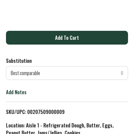
A
d
Substitution
d
Best comparable
T
o
Add Notes
L
SKU/UPC: 00207509000009
i
Location: Aisle 1 - Refrigerated Dough, Butter, Eggs,
s
Peanut Butter, Jams/Jellies, Cookies