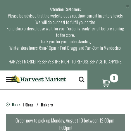
×
Attention Customers,
Please be advised that the website does not show current inventory levels.
We will do our best to fulfill your order.
For pickup orders please wait for your “order is ready” email before coming
to the store.
Thank you for your understanding.
Winter store hours: 6am-10pm in Fort Bragg and 7am-9pm in Mendocino.
HARVEST MARKET RESERVES THE RIGHT TO REFUSE SERVICE TO ANYONE.
0
T
o
g
g
l
Back
Shop
/
Bakery
|
e
n
a
Order now to pick up
Monday, August 10 between 12:00pm-
v
1:00pm
!
i