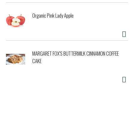
Organic Pink Lady Apple
MARGARET FOX'S BUTTERMILK CINNAMON COFFEE
CAKE