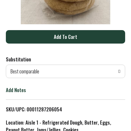
A
d
Substitution
d
Best comparable
T
o
Add Notes
L
SKU/UPC: 00011287206054
i
Location: Aisle 1 - Refrigerated Dough, Butter, Eggs,
s
Peanut Butter, Jams/Jellies, Cookies