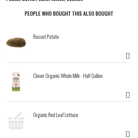
t
PEOPLE WHO BOUGHT THIS ALSO BOUGHT
Russet Potato
Clover Organic Whole Milk - Half Gallon
Organic Red Leaf Lettuce