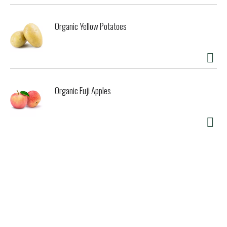
Organic Yellow Potatoes
Organic Fuji Apples