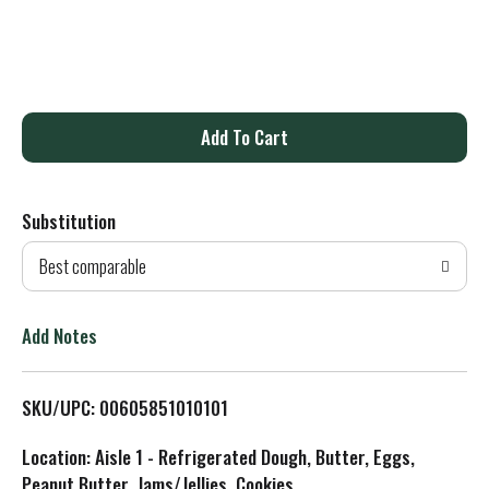
A
d
Substitution
d
Best comparable
T
o
Add Notes
L
SKU/UPC: 00605851010101
i
Location: Aisle 1 - Refrigerated Dough, Butter, Eggs,
s
Peanut Butter, Jams/Jellies, Cookies