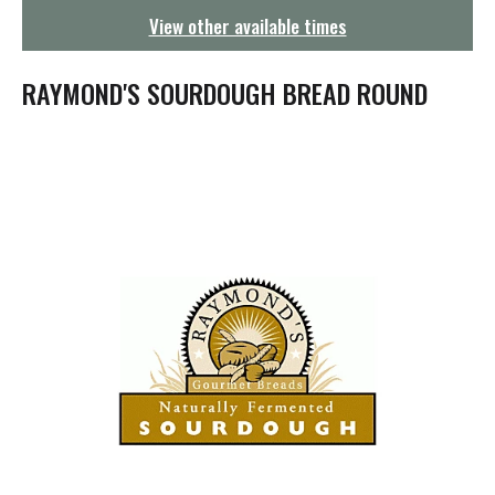
g
View other available times
a
t
i
RAYMOND'S SOURDOUGH BREAD ROUND
o
n