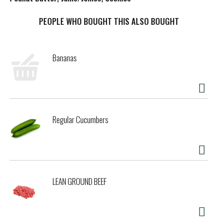
t
PEOPLE WHO BOUGHT THIS ALSO BOUGHT
Bananas
Regular Cucumbers
LEAN GROUND BEEF