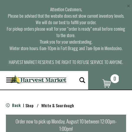
×
Attention Customers,
Please be advised that the website does not show current inventory levels.
We will do our best to fulfill your order.
For pickup orders please wait for your “order is ready” email before coming
to the store.
Thank you for your understanding.
Winter store hours: 6am-10pm in Fort Bragg and 7am-9pm in Mendocino.
HARVEST MARKET RESERVES THE RIGHT TO REFUSE SERVICE TO ANYONE.
0
T
o
g
g
l
Back
Shop
/
White & Sourdough
|
e
n
a
Order now to pick up
Monday, August 10 between 12:00pm-
v
1:00pm
!
i