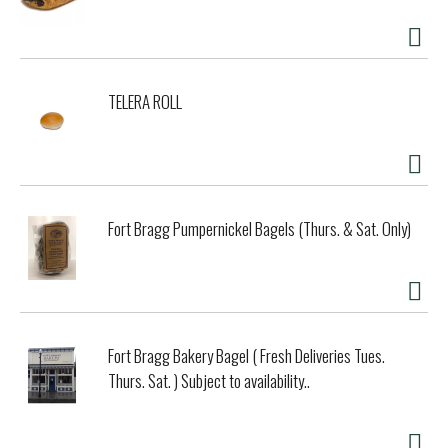
TELERA ROLL
Fort Bragg Pumpernickel Bagels (Thurs. & Sat. Only)
Fort Bragg Bakery Bagel ( Fresh Deliveries Tues.
Thurs. Sat. ) Subject to availability..