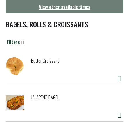
g
View other available times
a
t
i
BAGELS, ROLLS & CROISSANTS
o
n
Filters
Butter Croissant
JALAPENO BAGEL