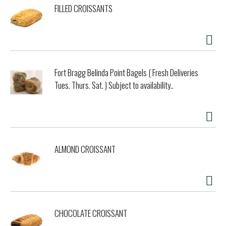
FILLED CROISSANTS
Fort Bragg Belinda Point Bagels ( Fresh Deliveries
Tues. Thurs. Sat. ) Subject to availability..
ALMOND CROISSANT
CHOCOLATE CROISSANT