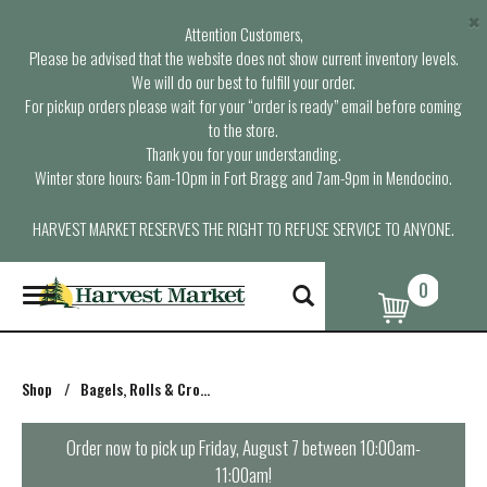
×
Attention Customers,
Please be advised that the website does not show current inventory levels.
We will do our best to fulfill your order.
For pickup orders please wait for your “order is ready” email before coming
to the store.
Thank you for your understanding.
Winter store hours: 6am-10pm in Fort Bragg and 7am-9pm in Mendocino.
HARVEST MARKET RESERVES THE RIGHT TO REFUSE SERVICE TO ANYONE.
0
T
o
g
g
l
Shop
/
Bagels, Rolls & Croissants
e
n
a
Order now to pick up
Friday, August 7 between 10:00am-
v
11:00am
!
i