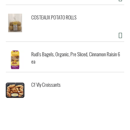
COSTEAUX POTATO ROLLS
Rudi's Bagels, Organic, Pre Sliced, Cinnamon Raisin 6
ea
Cf Vly Croissants