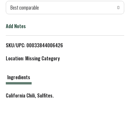
Best comparable
T
o
Add Notes
L
SKU/UPC: 00033844006426
i
Location: Missing Category
s
t
Ingredients
California Chili, Sulfites.