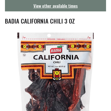
g
View other available times
a
t
i
BADIA CALIFORNIA CHILI 3 OZ
o
n