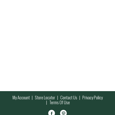
My Account
Store Locator
Contact Us
Privacy Policy
Terms Of Use