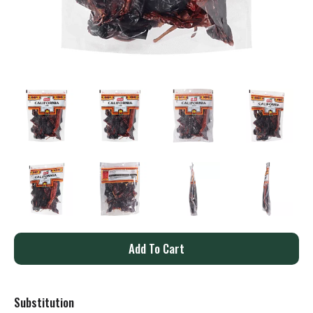
A
d
Substitution
d