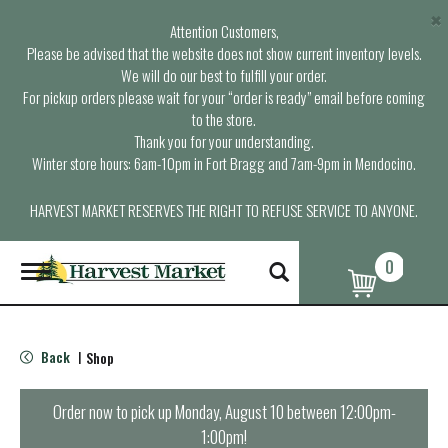
×
Attention Customers,
Please be advised that the website does not show current inventory levels.
We will do our best to fulfill your order.
For pickup orders please wait for your “order is ready” email before coming
to the store.
Thank you for your understanding.
Winter store hours: 6am-10pm in Fort Bragg and 7am-9pm in Mendocino.
HARVEST MARKET RESERVES THE RIGHT TO REFUSE SERVICE TO ANYONE.
0
T
o
g
g
l
Back
Shop
|
e
n
a
Order now to pick up
Monday, August 10 between 12:00pm-
v
1:00pm
!
i