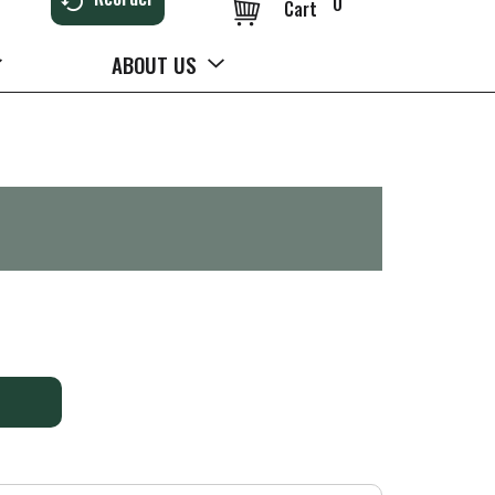
0
Cart
ABOUT US