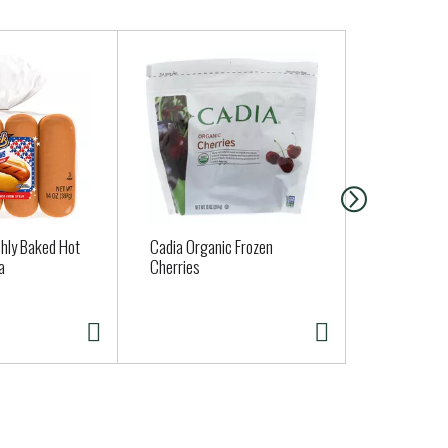
shly Baked Hot
Cadia Organic Frozen
EEL RIVER 
a
Cherries
DOGS