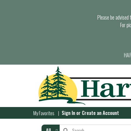
Please be advised th
For pi
HAR
Sign In
or
Create an Account
My Favorites
All