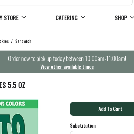
Y STORE
CATERING
SHOP
okies
/
Sandwich
Order now to pick up today between
10:00am-11:00am
!
View other available times
S 5.5 OZ
A
d
Substitution