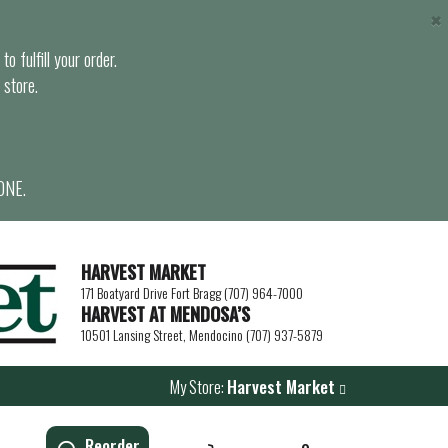
×
o fulfill your order.
 store.
ONE.
HARVEST MARKET
171 Boatyard Drive Fort Bragg (707) 964-7000
HARVEST AT MENDOSA’S
10501 Lansing Street, Mendocino (707) 937-5879
My Store:
Harvest Market
Reorder