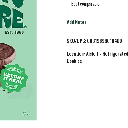
d
Best comparable
T
Add Notes
o
L
SKU/UPC: 00819898010400
i
Location: Aisle 1 - Refrigerate
Cookies
s
t