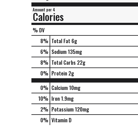
Amount per 4
Calories
% DV
8
%
Total Fat
6g
6
%
Sodium
135mg
8
%
Total Carbs
22g
0
%
Protein
2g
0%
Calcium
10mg
10%
Iron
1.9mg
2%
Potassium
120mg
0%
Vitamin D