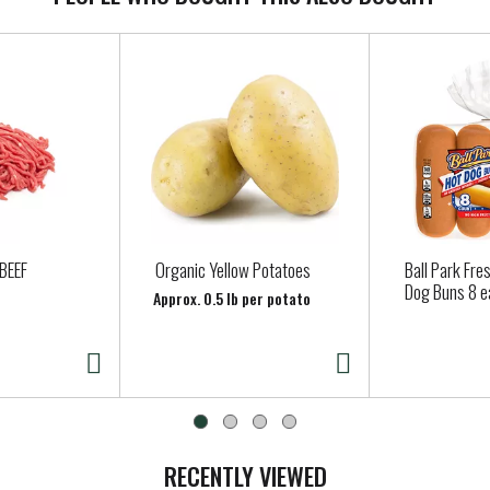
BEEF
Organic Yellow Potatoes
Ball Park Fre
Dog Buns 8 e
Approx. 0.5 lb per potato
RECENTLY VIEWED