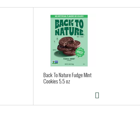
Back To Nature Fudge Mint
Cookies 5.5 oz