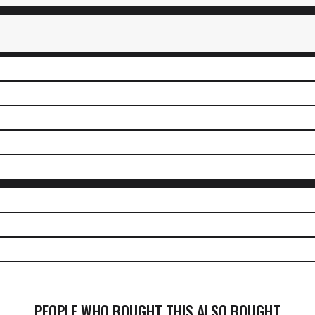
PEOPLE WHO BOUGHT THIS ALSO BOUGHT