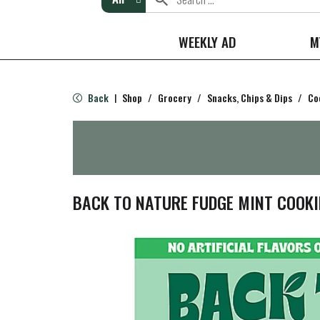
WEEKLY AD
M
Back
Shop
/
Grocery
/
Snacks, Chips & Dips
/
Co
|
BACK TO NATURE FUDGE MINT COOKIE