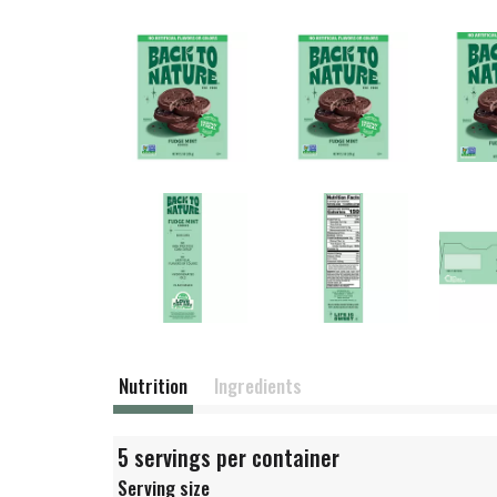
Nutrition
Ingredients
5 servings per container
Serving size