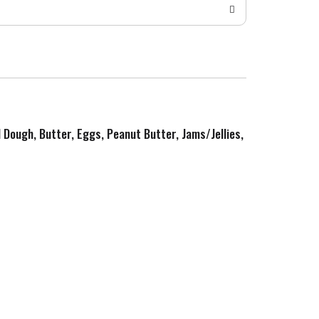
d Dough, Butter, Eggs, Peanut Butter, Jams/Jellies,