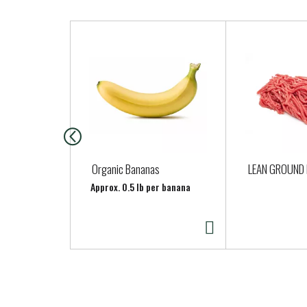
T
h
i
s
i
s
a
c
a
Organic Bananas
LEAN GROUND 
r
Approx. 0.5 lb per banana
o
u
s
e
l
w
i