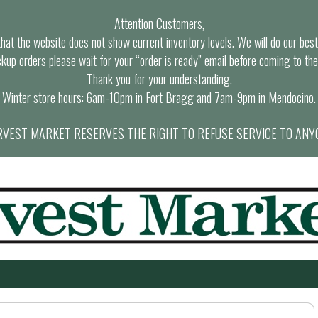
Attention Customers,
at the website does not show current inventory levels. We will do our best t
ckup orders please wait for your “order is ready” email before coming to the
Thank you for your understanding.
Winter store hours: 6am-10pm in Fort Bragg and 7am-9pm in Mendocino.
VEST MARKET RESERVES THE RIGHT TO REFUSE SERVICE TO ANY